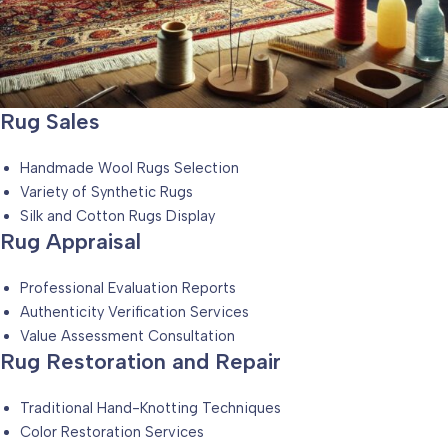
Rug Sales
Handmade Wool Rugs Selection
Variety of Synthetic Rugs
Silk and Cotton Rugs Display
Rug Appraisal
Professional Evaluation Reports
Authenticity Verification Services
Value Assessment Consultation
Rug Restoration and Repair
Traditional Hand-Knotting Techniques
Color Restoration Services