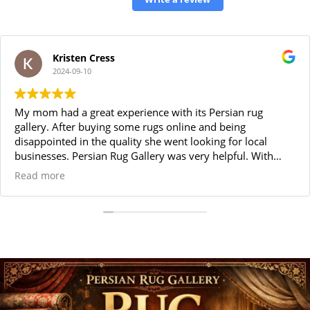
Kristen Cress
2024-09-10
My mom had a great experience with its Persian rug
gallery. After buying some rugs online and being
disappointed in the quality she went looking for local
businesses. Persian Rug Gallery was very helpful. With
great customer service and a large selection of beautiful
Read more
top quality rugs, she was very satisfied with her purchases.