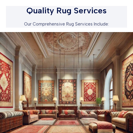
Quality Rug Services
Our Comprehensive Rug Services Include: