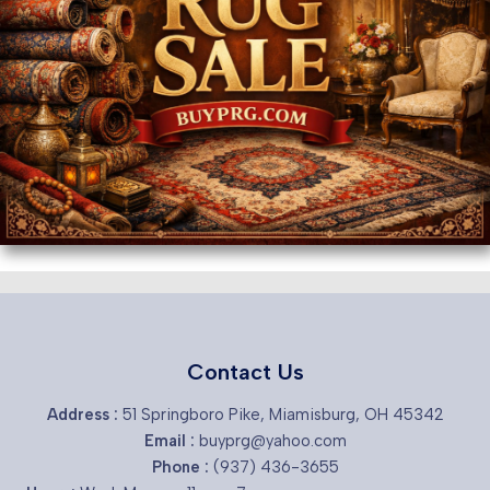
Contact Us
Address :
51 Springboro Pike, Miamisburg, OH 45342
Email :
buyprg@yahoo.com
Phone :
(937) 436-3655