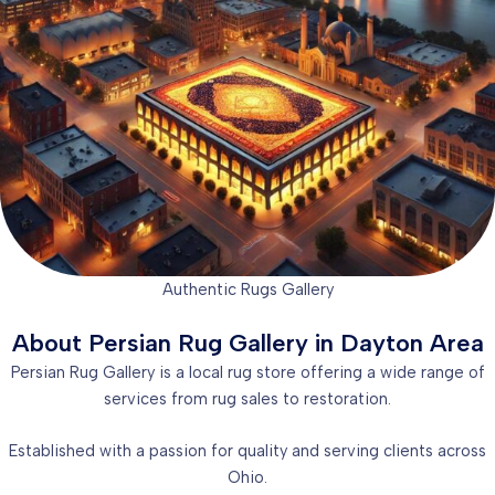
Authentic Rugs Gallery
About Persian Rug Gallery in Dayton Area
Persian Rug Gallery is a local rug store offering a wide range of
services from rug sales to restoration.
Established with a passion for quality and serving clients across
Ohio.