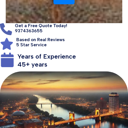
Get a Free Quote Today!
9374363655
Based on Real Reviews
5 Star Service
Years of Experience
45+ years