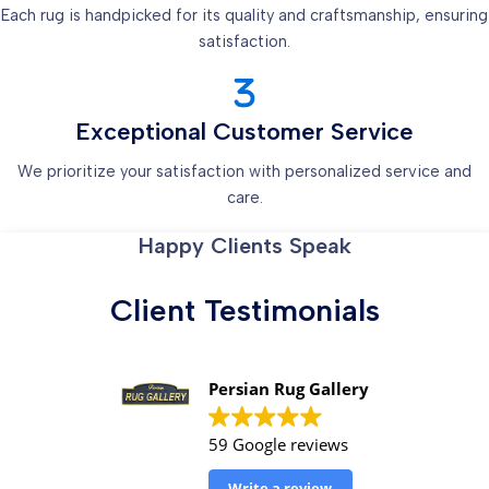
Each rug is handpicked for its quality and craftsmanship, ensuring
satisfaction.
Exceptional Customer Service
We prioritize your satisfaction with personalized service and
care.
Happy Clients Speak
Client Testimonials
Persian Rug Gallery
59 Google reviews
Write a review