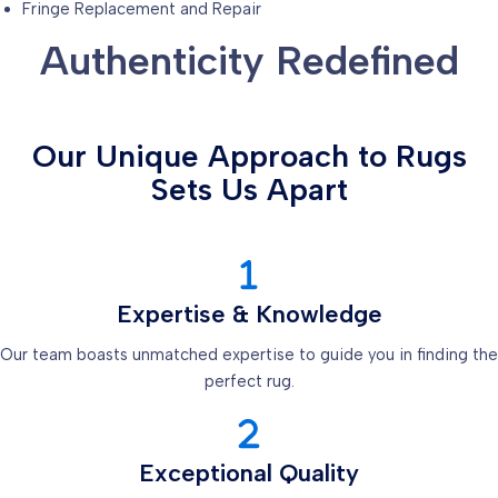
Fringe Replacement and Repair
Authenticity Redefined
Our Unique Approach to Rugs
Sets Us Apart
Expertise & Knowledge
Our team boasts unmatched expertise to guide you in finding the
perfect rug.
Exceptional Quality