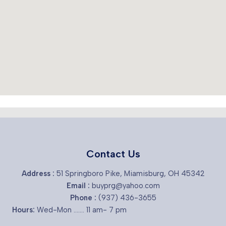
Contact Us
Address :
51 Springboro Pike, Miamisburg, OH 45342
Email :
buyprg@yahoo.com
Phone :
(937) 436-3655
Hours:
Wed-Mon ....... 11 am- 7 pm