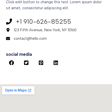
Click edit button to change this text. Lorem ipsum dolor
sit amet, consectetur adipiscing elit.
+1 910-626-85255​
123 Fifth Avenue, New York, NY 10160​
contact@hello.com​
social media