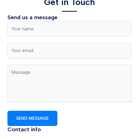
Get in Touch
Send us a message
SEND MESSAGE
Contact info