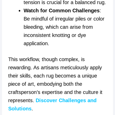
tension is crucial for a balanced rug.
Watch for Common Challenges
:
Be mindful of irregular piles or color
bleeding, which can arise from
inconsistent knotting or dye
application.
This workflow, though complex, is
rewarding. As artisans meticulously apply
their skills, each rug becomes a unique
piece of art, embodying both the
craftsperson’s expertise and the culture it
represents.
Discover Challenges and
Solutions
.