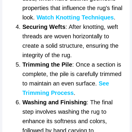
properties that influence the rug’s final
look.
Watch Knotting Techniques
.
Securing Wefts
: After knotting, weft
threads are woven horizontally to
create a solid structure, ensuring the
integrity of the rug.
Trimming the Pile
: Once a section is
complete, the pile is carefully trimmed
to maintain an even surface.
See
Trimming Process
.
Washing and Finishing
: The final
step involves washing the rug to
enhance its softness and colors,
followed by hand carving to