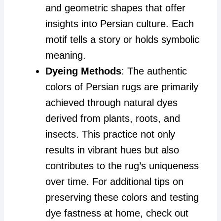
and geometric shapes that offer
insights into Persian culture. Each
motif tells a story or holds symbolic
meaning.
Dyeing Methods
: The authentic
colors of Persian rugs are primarily
achieved through natural dyes
derived from plants, roots, and
insects. This practice not only
results in vibrant hues but also
contributes to the rug’s uniqueness
over time. For additional tips on
preserving these colors and testing
dye fastness at home, check out