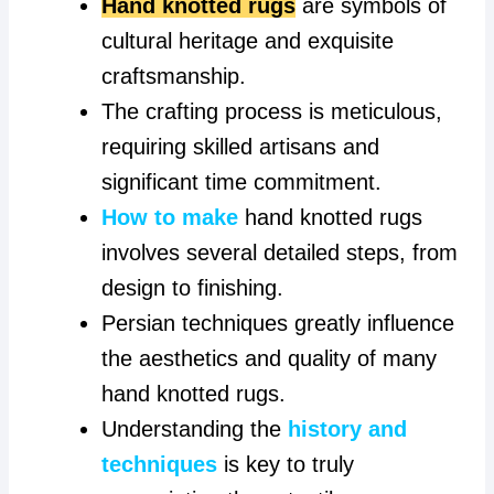
Hand knotted rugs
are symbols of
cultural heritage and exquisite
craftsmanship.
The crafting process is meticulous,
requiring skilled artisans and
significant time commitment.
How to make
hand knotted rugs
involves several detailed steps, from
design to finishing.
Persian techniques greatly influence
the aesthetics and quality of many
hand knotted rugs.
Understanding the
history and
techniques
is key to truly