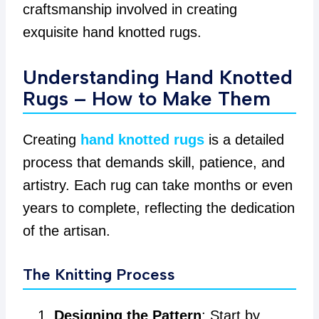
craftsmanship involved in creating
exquisite hand knotted rugs.
Understanding Hand Knotted
Rugs – How to Make Them
Creating
hand knotted rugs
is a detailed
process that demands skill, patience, and
artistry. Each rug can take months or even
years to complete, reflecting the dedication
of the artisan.
The Knitting Process
Designing the Pattern
: Start by