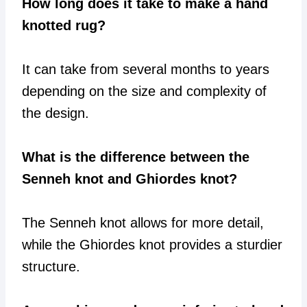
How long does it take to make a hand
knotted rug?
It can take from several months to years
depending on the size and complexity of
the design.
What is the difference between the
Senneh knot and Ghiordes knot?
The Senneh knot allows for more detail,
while the Ghiordes knot provides a sturdier
structure.