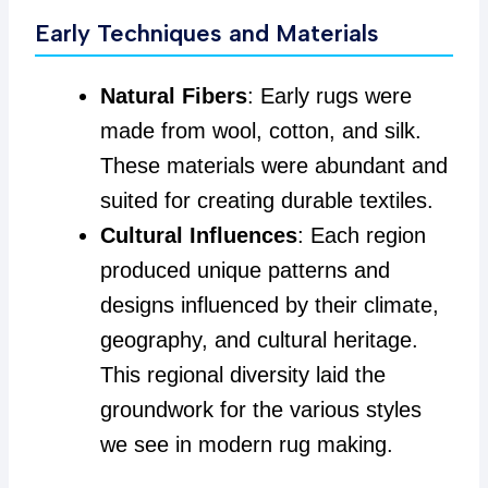
Early Techniques and Materials
Natural Fibers
: Early rugs were
made from wool, cotton, and silk.
These materials were abundant and
suited for creating durable textiles.
Cultural Influences
: Each region
produced unique patterns and
designs influenced by their climate,
geography, and cultural heritage.
This regional diversity laid the
groundwork for the various styles
we see in modern rug making.