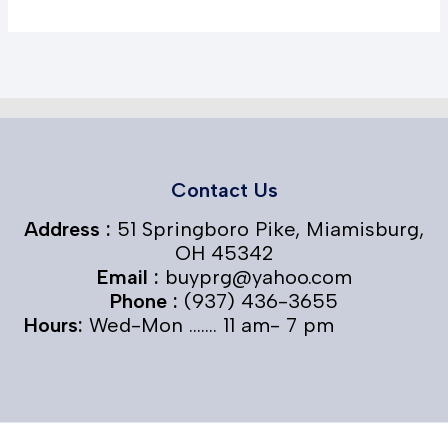
Contact Us
Address :
51 Springboro Pike, Miamisburg,
OH 45342
Email :
buyprg@yahoo.com
Phone :
(937) 436-3655
Hours:
Wed-Mon ....... 11 am- 7 pm