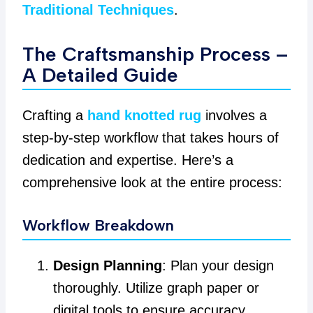
Traditional Techniques
.
The Craftsmanship Process –
A Detailed Guide
Crafting a
hand knotted rug
involves a
step-by-step workflow that takes hours of
dedication and expertise. Here’s a
comprehensive look at the entire process:
Workflow Breakdown
Design Planning
: Plan your design
thoroughly. Utilize graph paper or
digital tools to ensure accuracy.