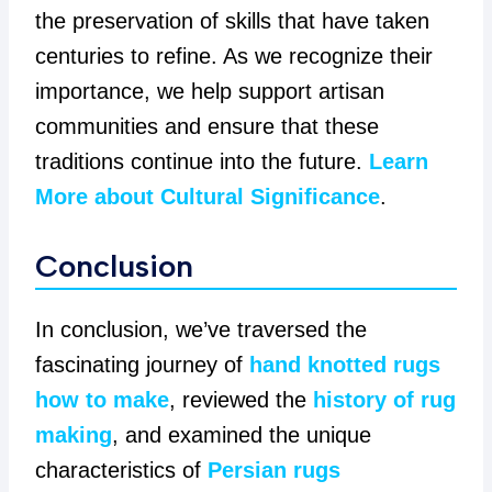
the preservation of skills that have taken
centuries to refine. As we recognize their
importance, we help support artisan
communities and ensure that these
traditions continue into the future.
Learn
More about Cultural Significance
.
Conclusion
In conclusion, we’ve traversed the
fascinating journey of
hand knotted rugs
how to make
, reviewed the
history of rug
making
, and examined the unique
characteristics of
Persian rugs