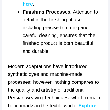
here
.
Finishing Processes
: Attention to
detail in the finishing phase,
including precise trimming and
careful cleaning, ensures that the
finished product is both beautiful
and durable.
Modern adaptations have introduced
synthetic dyes and machine-made
processes; however, nothing compares to
the quality and artistry of traditional
Persian weaving techniques, which remain
benchmarks in the textile world.
Explore