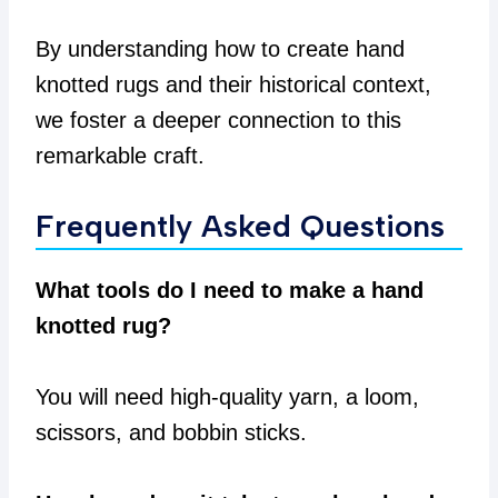
By understanding how to create hand
knotted rugs and their historical context,
we foster a deeper connection to this
remarkable craft.
Frequently Asked Questions
What tools do I need to make a hand
knotted rug?
You will need high-quality yarn, a loom,
scissors, and bobbin sticks.