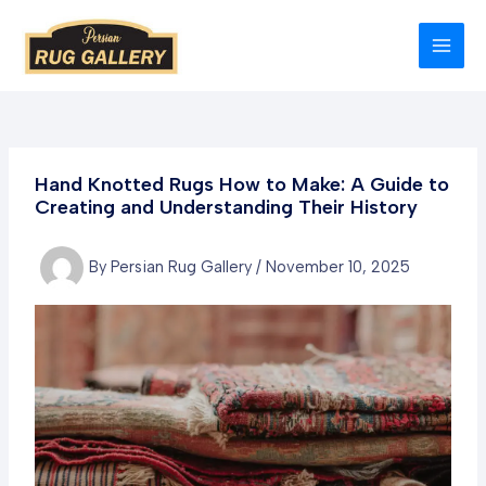
Skip
to
MAI
content
MEN
Hand Knotted Rugs How to Make: A Guide to
Creating and Understanding Their History
By
Persian Rug Gallery
/
November 10, 2025