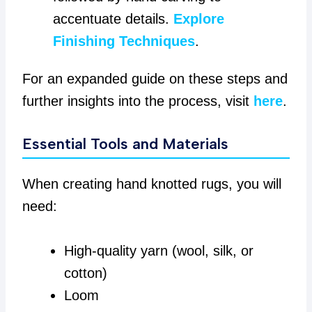
accentuate details.
Explore
Finishing Techniques
.
For an expanded guide on these steps and
further insights into the process, visit
here
.
Essential Tools and Materials
When creating hand knotted rugs, you will
need:
High-quality yarn (wool, silk, or
cotton)
Loom