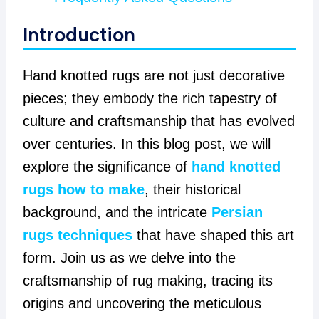
Introduction
Hand knotted rugs are not just decorative
pieces; they embody the rich tapestry of
culture and craftsmanship that has evolved
over centuries. In this blog post, we will
explore the significance of
hand knotted
rugs how to make
, their historical
background, and the intricate
Persian
rugs techniques
that have shaped this art
form. Join us as we delve into the
craftsmanship of rug making, tracing its
origins and uncovering the meticulous