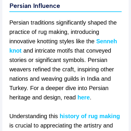
Persian Influence
Persian traditions significantly shaped the
practice of rug making, introducing
innovative knotting styles like the
Senneh
knot
and intricate motifs that conveyed
stories or significant symbols. Persian
weavers refined the craft, inspiring other
nations and weaving guilds in India and
Turkey. For a deeper dive into Persian
heritage and design, read
here
.
Understanding this
history of rug making
is crucial to appreciating the artistry and