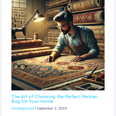
The Art of Choosing the Perfect Persian
Rug for Your Home
Uncategorized
/
September 2, 2024