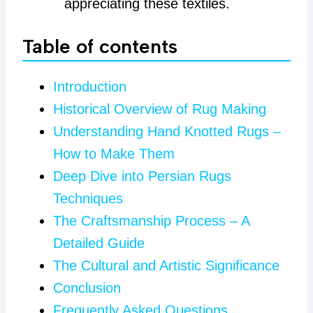
appreciating these textiles.
Table of contents
Introduction
Historical Overview of Rug Making
Understanding Hand Knotted Rugs –
How to Make Them
Deep Dive into Persian Rugs
Techniques
The Craftsmanship Process – A
Detailed Guide
The Cultural and Artistic Significance
Conclusion
Frequently Asked Questions