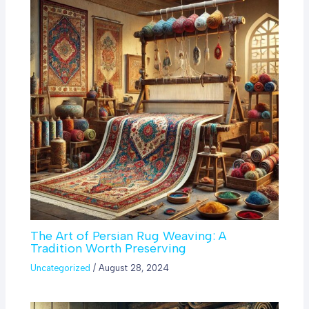
The Art of Persian Rug Weaving: A
Tradition Worth Preserving
Uncategorized
/
August 28, 2024