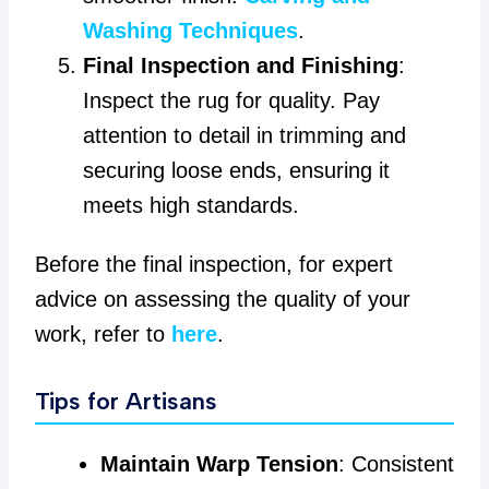
Washing Techniques
.
Final Inspection and Finishing
:
Inspect the rug for quality. Pay
attention to detail in trimming and
securing loose ends, ensuring it
meets high standards.
Before the final inspection, for expert
advice on assessing the quality of your
work, refer to
here
.
Tips for Artisans
Maintain Warp Tension
: Consistent