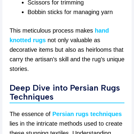
Scissors for trimming
Bobbin sticks for managing yarn
This meticulous process makes
hand
knotted rugs
not only valuable as
decorative items but also as heirlooms that
carry the artisan’s skill and the rug’s unique
stories.
Deep Dive into Persian Rugs
Techniques
The essence of
Persian rugs techniques
lies in the intricate methods used to create
these stunning textiles. Understanding