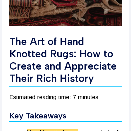
The Art of Hand
Knotted Rugs: How to
Create and Appreciate
Their Rich History
Estimated reading time: 7 minutes
Key Takeaways