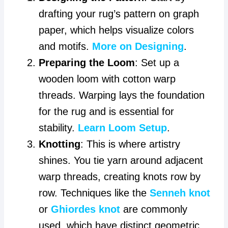
drafting your rug’s pattern on graph
paper, which helps visualize colors
and motifs.
More on Designing
.
Preparing the Loom
: Set up a
wooden loom with cotton warp
threads. Warping lays the foundation
for the rug and is essential for
stability.
Learn Loom Setup
.
Knotting
: This is where artistry
shines. You tie yarn around adjacent
warp threads, creating knots row by
row. Techniques like the
Senneh knot
or
Ghiordes knot
are commonly
used, which have distinct geometric