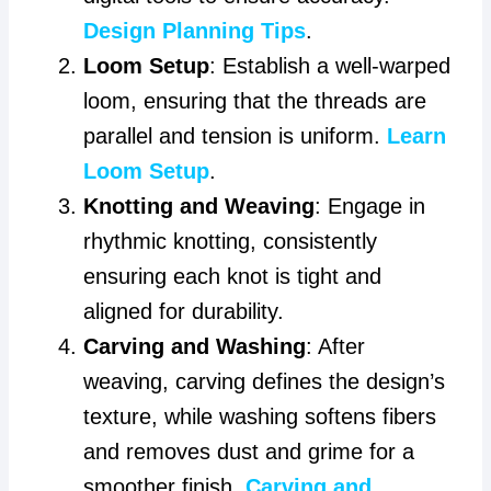
Design Planning Tips
.
Loom Setup
: Establish a well-warped
loom, ensuring that the threads are
parallel and tension is uniform.
Learn
Loom Setup
.
Knotting and Weaving
: Engage in
rhythmic knotting, consistently
ensuring each knot is tight and
aligned for durability.
Carving and Washing
: After
weaving, carving defines the design’s
texture, while washing softens fibers
and removes dust and grime for a
smoother finish.
Carving and