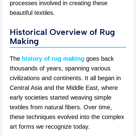
processes involved in creating these
beautiful textiles.
Historical Overview of Rug
Making
The
history of rug making
goes back
thousands of years, spanning various
civilizations and continents. It all began in
Central Asia and the Middle East, where
early societies started weaving simple
textiles from natural fibers. Over time,
these techniques evolved into the complex
art forms we recognize today.