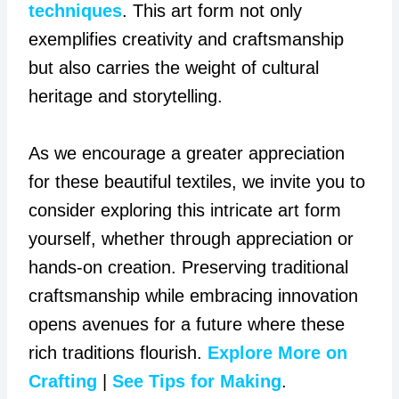
techniques
. This art form not only
exemplifies creativity and craftsmanship
but also carries the weight of cultural
heritage and storytelling.
As we encourage a greater appreciation
for these beautiful textiles, we invite you to
consider exploring this intricate art form
yourself, whether through appreciation or
hands-on creation. Preserving traditional
craftsmanship while embracing innovation
opens avenues for a future where these
rich traditions flourish.
Explore More on
Crafting
|
See Tips for Making
.