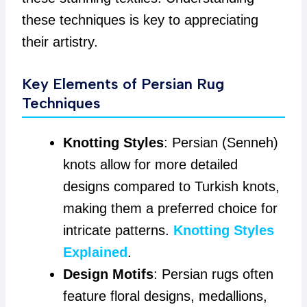
these techniques is key to appreciating
their artistry.
Key Elements of Persian Rug
Techniques
Knotting Styles
: Persian (Senneh)
knots allow for more detailed
designs compared to Turkish knots,
making them a preferred choice for
intricate patterns.
Knotting Styles
Explained
.
Design Motifs
: Persian rugs often
feature floral designs, medallions,