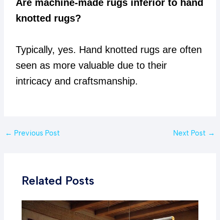
Are machine-made rugs inferior to hand
knotted rugs?
Typically, yes. Hand knotted rugs are often
seen as more valuable due to their
intricacy and craftsmanship.
Post
←
Previous Post
Next Post
→
navigation
Related Posts