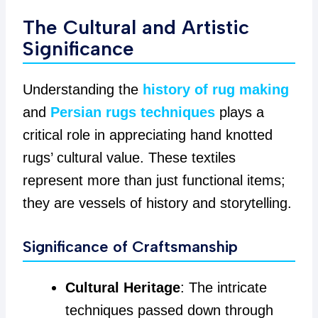
The Cultural and Artistic
Significance
Understanding the
history of rug making
and
Persian rugs techniques
plays a
critical role in appreciating hand knotted
rugs’ cultural value. These textiles
represent more than just functional items;
they are vessels of history and storytelling.
Significance of Craftsmanship
Cultural Heritage
: The intricate
techniques passed down through