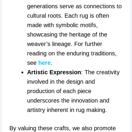
generations serve as connections to
cultural roots. Each rug is often
made with symbolic motifs,
showcasing the heritage of the
weaver’s lineage. For further
reading on the enduring traditions,
see
here
.
Artistic Expression
: The creativity
involved in the design and
production of each piece
underscores the innovation and
artistry inherent in rug making.
By valuing these crafts, we also promote