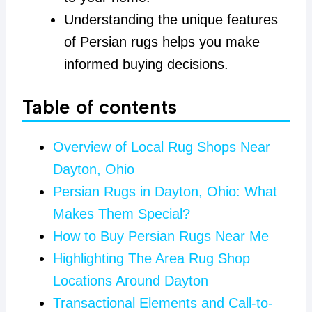
Understanding the unique features
of Persian rugs helps you make
informed buying decisions.
Table of contents
Overview of Local Rug Shops Near
Dayton, Ohio
Persian Rugs in Dayton, Ohio: What
Makes Them Special?
How to Buy Persian Rugs Near Me
Highlighting The Area Rug Shop
Locations Around Dayton
Transactional Elements and Call-to-