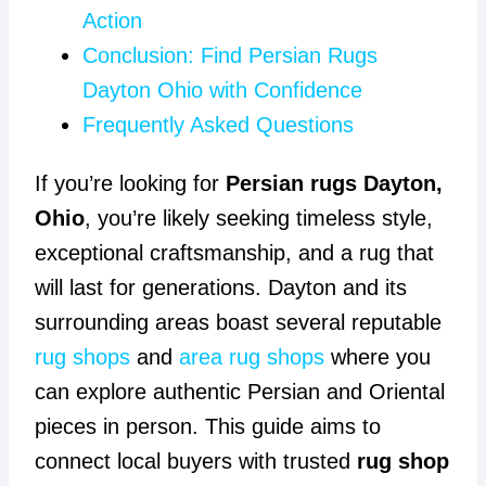
Action
Conclusion: Find Persian Rugs
Dayton Ohio with Confidence
Frequently Asked Questions
If you’re looking for
Persian rugs Dayton,
Ohio
, you’re likely seeking timeless style,
exceptional craftsmanship, and a rug that
will last for generations. Dayton and its
surrounding areas boast several reputable
rug shops
and
area rug shops
where you
can explore authentic Persian and Oriental
pieces in person. This guide aims to
connect local buyers with trusted
rug shop