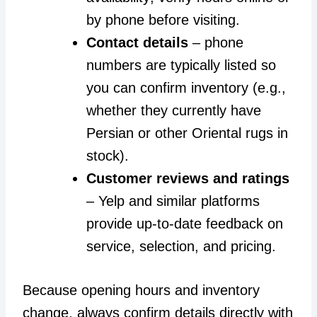
by phone before visiting.
Contact details
– phone
numbers are typically listed so
you can confirm inventory (e.g.,
whether they currently have
Persian or other Oriental rugs in
stock).
Customer reviews and ratings
– Yelp and similar platforms
provide up-to-date feedback on
service, selection, and pricing.
Because opening hours and inventory
change, always confirm details directly with