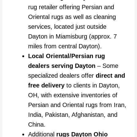
rug retailer offering Persian and
Oriental rugs as well as cleaning
services, located just outside
Dayton in Miamisburg (approx. 7
miles from central Dayton).
Local Oriental/Persian rug
dealers serving Dayton
– Some
specialized dealers offer
direct and
free delivery
to clients in Dayton,
OH, with extensive inventories of
Persian and Oriental rugs from Iran,
India, Pakistan, Afghanistan, and
China.
Additional
rugs Dayton Ohio