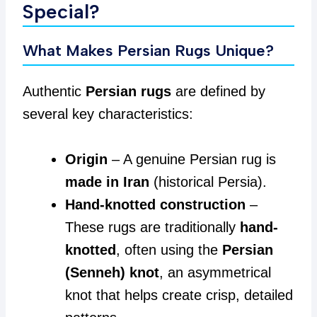
Special?
What Makes Persian Rugs Unique?
Authentic
Persian rugs
are defined by
several key characteristics:
Origin
– A genuine Persian rug is
made in Iran
(historical Persia).
Hand-knotted construction
–
These rugs are traditionally
hand-
knotted
, often using the
Persian
(Senneh) knot
, an asymmetrical
knot that helps create crisp, detailed