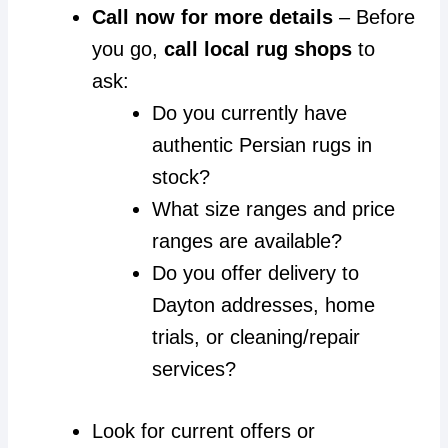
Call now for more details
– Before
you go,
call local rug shops
to
ask:
Do you currently have
authentic Persian rugs in
stock?
What size ranges and price
ranges are available?
Do you offer delivery to
Dayton addresses, home
trials, or cleaning/repair
services?
Look for current offers or