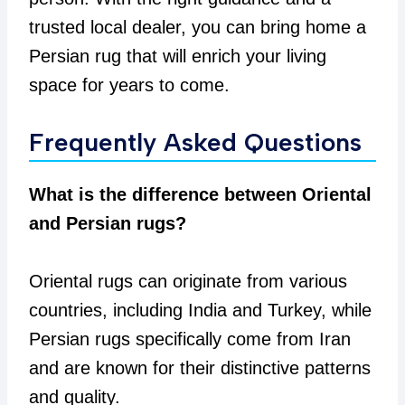
trusted local dealer, you can bring home a
Persian rug that will enrich your living
space for years to come.
Frequently Asked Questions
What is the difference between Oriental
and Persian rugs?
Oriental rugs can originate from various
countries, including India and Turkey, while
Persian rugs specifically come from Iran
and are known for their distinctive patterns
and quality.