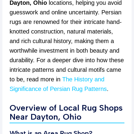
Dayton, Ohio
locations, helping you avoid
guesswork and online uncertainty. Persian
rugs are renowned for their intricate hand-
knotted construction, natural materials,
and rich cultural history, making them a
worthwhile investment in both beauty and
durability. For a deeper dive into how these
intricate patterns and cultural motifs came
to be, read more in
The History and
Significance of Persian Rug Patterns
.
Overview of Local Rug Shops
Near Dayton, Ohio
What is an Area Rug Shop?