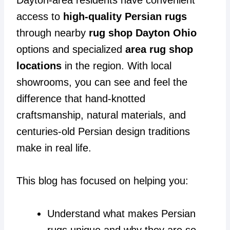
access to
high-quality Persian rugs
through nearby
rug shop Dayton Ohio
options and specialized
area rug shop
locations
in the region. With local
showrooms, you can see and feel the
difference that hand-knotted
craftsmanship, natural materials, and
centuries-old Persian design traditions
make in real life.
This blog has focused on helping you:
Understand what makes Persian
rugs unique and why they are so