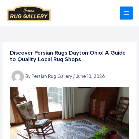
Skip
to
MAI
content
MEN
Discover Persian Rugs Dayton Ohio: A Guide
to Quality Local Rug Shops
By
Persian Rug Gallery
/
June 10, 2026