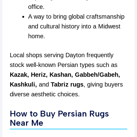
office.
A way to bring global craftsmanship
and cultural history into a Midwest
home.
Local shops serving Dayton frequently
stock well-known Persian types such as
Kazak, Heriz, Kashan, Gabbeh/Gabeh,
Kashkuli,
and
Tabriz rugs
, giving buyers
diverse aesthetic choices.
How to Buy Persian Rugs
Near Me