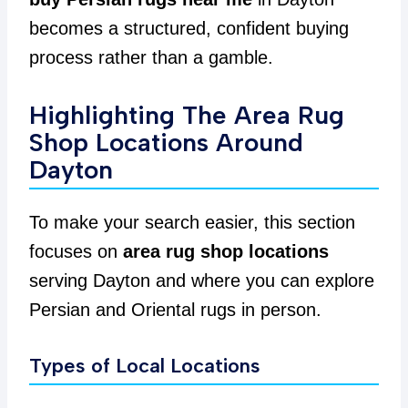
becomes a structured, confident buying
process rather than a gamble.
Highlighting The Area Rug
Shop Locations Around
Dayton
To make your search easier, this section
focuses on
area rug shop locations
serving Dayton and where you can explore
Persian and Oriental rugs in person.
Types of Local Locations