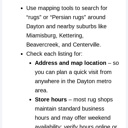
Use mapping tools to search for
“rugs” or “Persian rugs” around
Dayton and nearby suburbs like
Miamisburg, Kettering,
Beavercreek, and Centerville.
Check each listing for:
Address and map location
– so
you can plan a quick visit from
anywhere in the Dayton metro
area.
Store hours
– most rug shops
maintain standard business
hours and may offer weekend
availability; verify hours online or