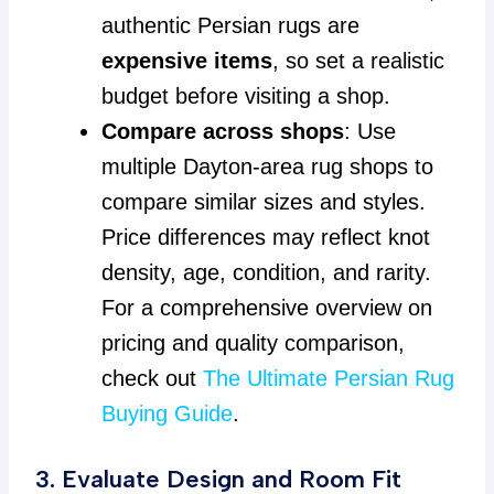
authentic Persian rugs are
expensive items
, so set a realistic
budget before visiting a shop.
Compare across shops
: Use
multiple Dayton-area rug shops to
compare similar sizes and styles.
Price differences may reflect knot
density, age, condition, and rarity.
For a comprehensive overview on
pricing and quality comparison,
check out
The Ultimate Persian Rug
Buying Guide
.
3. Evaluate Design and Room Fit