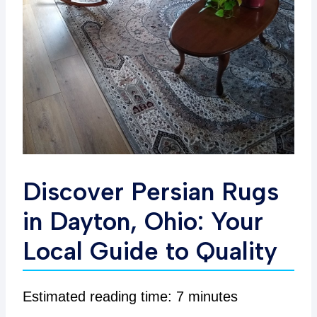
Discover Persian Rugs
in Dayton, Ohio: Your
Local Guide to Quality
Estimated reading time: 7 minutes