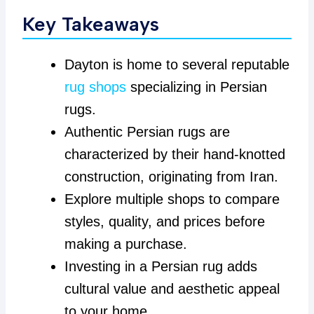
Key Takeaways
Dayton is home to several reputable
rug shops
specializing in Persian
rugs.
Authentic Persian rugs are
characterized by their hand-knotted
construction, originating from Iran.
Explore multiple shops to compare
styles, quality, and prices before
making a purchase.
Investing in a Persian rug adds
cultural value and aesthetic appeal
to your home.