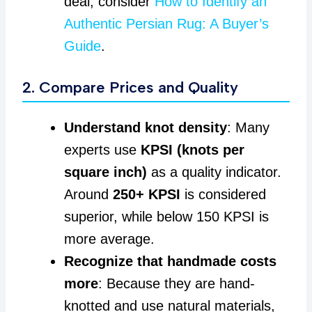
deal, consider
How to Identify an
Authentic Persian Rug: A Buyer’s
Guide
.
2. Compare Prices and Quality
Understand knot density
: Many
experts use
KPSI (knots per
square inch)
as a quality indicator.
Around
250+ KPSI
is considered
superior, while below 150 KPSI is
more average.
Recognize that handmade costs
more
: Because they are hand-
knotted and use natural materials,