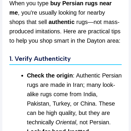
When you type
buy Persian rugs near
me
, you’re usually looking for nearby
shops that sell
authentic
rugs—not mass-
produced imitations. Here are practical tips
to help you shop smart in the Dayton area:
1. Verify Authenticity
Check the origin
: Authentic Persian
rugs are made in Iran; many look-
alike rugs come from India,
Pakistan, Turkey, or China. These
can be high quality, but they are
technically
Oriental
, not Persian.