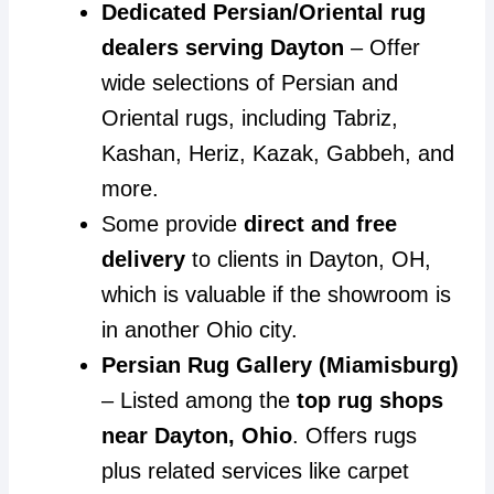
Dedicated Persian/Oriental rug
dealers serving Dayton
– Offer
wide selections of Persian and
Oriental rugs, including Tabriz,
Kashan, Heriz, Kazak, Gabbeh, and
more.
Some provide
direct and free
delivery
to clients in Dayton, OH,
which is valuable if the showroom is
in another Ohio city.
Persian Rug Gallery (Miamisburg)
– Listed among the
top rug shops
near Dayton, Ohio
. Offers rugs
plus related services like carpet