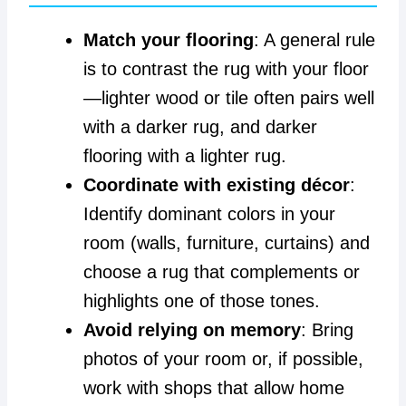
Match your flooring
: A general rule
is to contrast the rug with your floor
—lighter wood or tile often pairs well
with a darker rug, and darker
flooring with a lighter rug.
Coordinate with existing décor
:
Identify dominant colors in your
room (walls, furniture, curtains) and
choose a rug that complements or
highlights one of those tones.
Avoid relying on memory
: Bring
photos of your room or, if possible,
work with shops that allow home