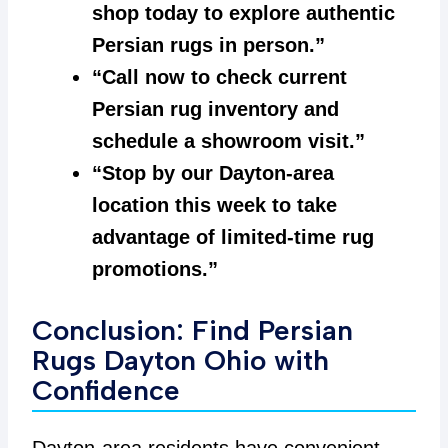
shop today to explore authentic
Persian rugs in person.”
“Call now to check current
Persian rug inventory and
schedule a showroom visit.”
“Stop by our Dayton-area
location this week to take
advantage of limited-time rug
promotions.”
Conclusion: Find Persian
Rugs Dayton Ohio with
Confidence
Dayton-area residents have convenient