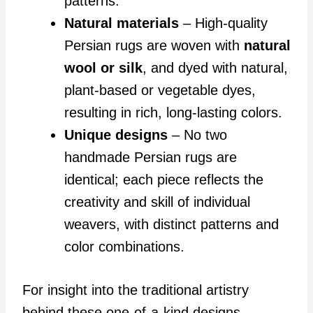
patterns.
Natural materials
– High-quality
Persian rugs are woven with
natural
wool or silk
, and dyed with natural,
plant-based or vegetable dyes,
resulting in rich, long-lasting colors.
Unique designs
– No two
handmade Persian rugs are
identical; each piece reflects the
creativity and skill of individual
weavers, with distinct patterns and
color combinations.
For insight into the traditional artistry
behind these one-of-a-kind designs,