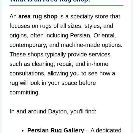
An
area rug shop
is a specialty store that
focuses on rugs of all sizes, styles, and
origins, often including Persian, Oriental,
contemporary, and machine-made options.
These shops typically provide services
such as cleaning, repair, and in-home
consultations, allowing you to see how a
rug will look in your space before
committing.
In and around Dayton, you’ll find:
Persian Rug Gallery
– A dedicated