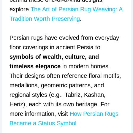
explore
The Art of Persian Rug Weaving: A
Tradition Worth Preserving
.
Persian rugs have evolved from everyday
floor coverings in ancient Persia to
symbols of wealth, culture, and
timeless elegance
in modern homes.
Their designs often reference floral motifs,
medallions, geometric patterns, and
regional styles (e.g., Tabriz, Kashan,
Heriz), each with its own heritage. For
more information, visit
How Persian Rugs
Became a Status Symbol
.