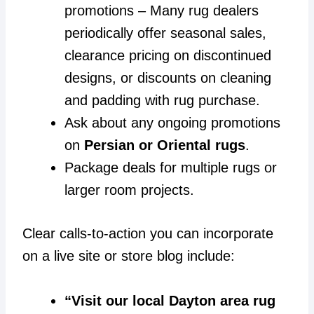
promotions – Many rug dealers
periodically offer seasonal sales,
clearance pricing on discontinued
designs, or discounts on cleaning
and padding with rug purchase.
Ask about any ongoing promotions
on
Persian or Oriental rugs
.
Package deals for multiple rugs or
larger room projects.
Clear calls-to-action you can incorporate
on a live site or store blog include:
“Visit our local Dayton area rug