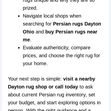
prized.
Navigate local shops when
searching for
Persian rugs Dayton
Ohio
and
buy Persian rugs near
me
.
Evaluate authenticity, compare
prices, and choose the right rug for
your home.
Your next step is simple:
visit a nearby
Dayton rug shop or call today
to ask
about current Persian rug inventory, set
your budget, and start exploring options in
person. With the right guidance and a