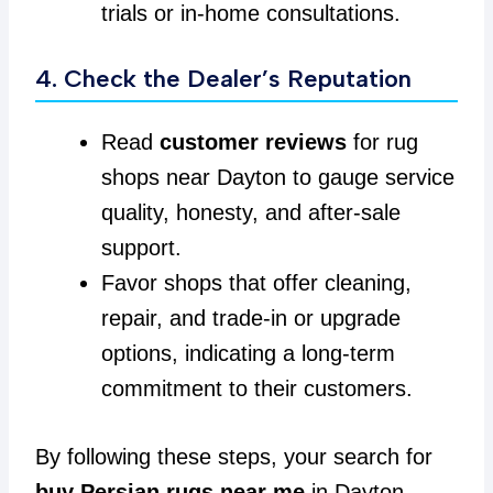
trials or in-home consultations.
4. Check the Dealer’s Reputation
Read
customer reviews
for rug
shops near Dayton to gauge service
quality, honesty, and after-sale
support.
Favor shops that offer cleaning,
repair, and trade-in or upgrade
options, indicating a long-term
commitment to their customers.
By following these steps, your search for
buy Persian rugs near me
in Dayton