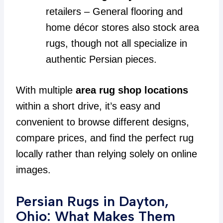
retailers – General flooring and
home décor stores also stock area
rugs, though not all specialize in
authentic Persian pieces.
With multiple
area rug shop locations
within a short drive, it’s easy and
convenient to browse different designs,
compare prices, and find the perfect rug
locally rather than relying solely on online
images.
Persian Rugs in Dayton,
Ohio: What Makes Them