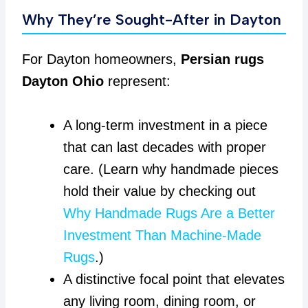
Why They’re Sought-After in Dayton
For Dayton homeowners,
Persian rugs
Dayton Ohio
represent:
A long-term investment in a piece
that can last decades with proper
care. (Learn why handmade pieces
hold their value by checking out
Why Handmade Rugs Are a Better
Investment Than Machine-Made
Rugs
.)
A distinctive focal point that elevates
any living room, dining room, or