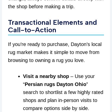
the shop before making a trip.
Transactional Elements and
Call-to-Action
If you’re ready to purchase, Dayton’s local
rug market makes it simple to move from
browsing to owning a rug you love.
Visit a nearby shop
– Use your
“
Persian rugs Dayton Ohio
”
search to shortlist a few highly rated
shops and plan in-person visits to
compare options side by side.