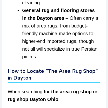
cleaning.
General rug and flooring stores
in the Dayton area
– Often carry a
mix of area rugs, from budget-
friendly machine-made options to
higher-end imported rugs, though
not all will specialize in true Persian
pieces.
How to Locate “The Area Rug Shop”
in Dayton
When searching for
the area rug shop
or
rug shop Dayton Ohio
: