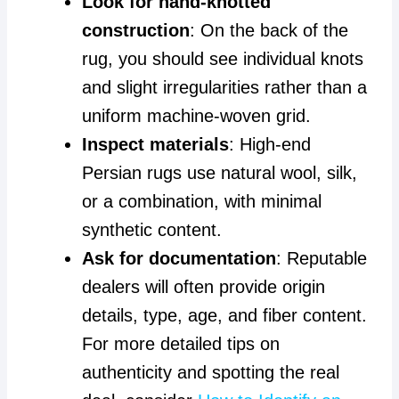
Look for hand-knotted
construction
: On the back of the
rug, you should see individual knots
and slight irregularities rather than a
uniform machine-woven grid.
Inspect materials
: High-end
Persian rugs use natural wool, silk,
or a combination, with minimal
synthetic content.
Ask for documentation
: Reputable
dealers will often provide origin
details, type, age, and fiber content.
For more detailed tips on
authenticity and spotting the real