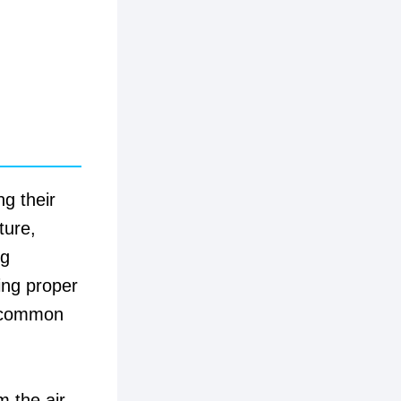
ng their
ture,
ng
ing proper
t common
 the air,