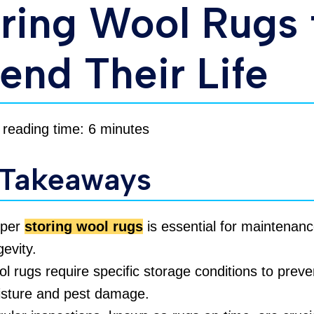
ring Wool Rugs 
end Their Life
 reading time: 6 minutes
 Takeaways
oper
storing wool rugs
is essential for maintenan
gevity.
l rugs require specific storage conditions to preve
sture and pest damage.