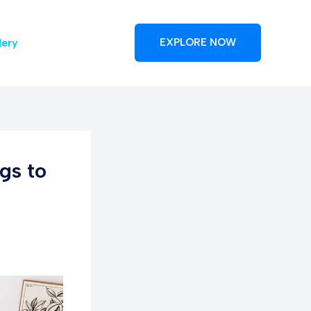
lery
EXPLORE NOW
gs to