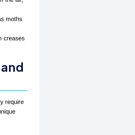
 as moths
om creases
 and
ey require
 unique