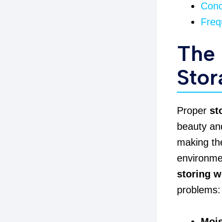
Conc
Freq
The 
Stor
Proper
st
beauty and
making the
environmen
storing w
problems:
Mois