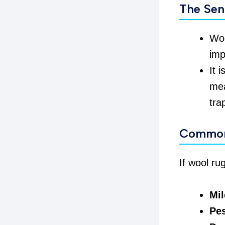
The Sen
Woo
imp
It 
mea
tra
Common
If wool ru
Mi
Pes