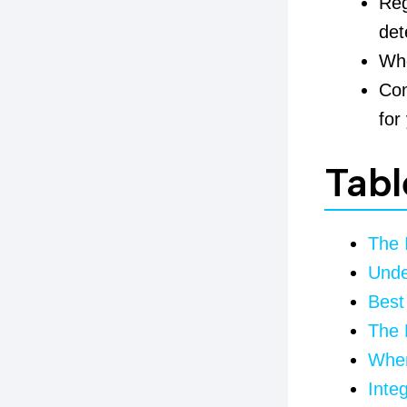
Reg
det
Wh
Com
for
Tabl
The 
Unde
Best
The 
When
Inte