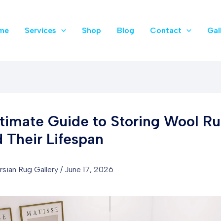
me
Services
Shop
Blog
Contact
Gal
timate Guide to Storing Wool Ru
 Their Lifespan
rsian Rug Gallery
/
June 17, 2026