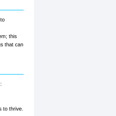
to
em; this
s that can
:
 to thrive.