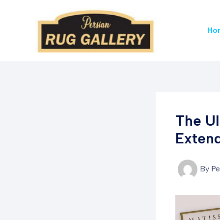
Skip
to
Ho
content
The Ul
Extend
By
Pe