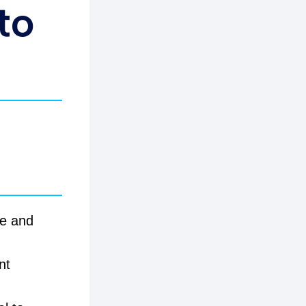
to
ce and
nt