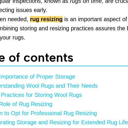
ular inspections, known as
rugs on time
, are cruci
ecting issues early.
en needed,
rug resizing
is an important aspect of
bining storing and resizing practices assures the 
 your rugs.
e of contents
Importance of Proper Storage
rstanding Wool Rugs and Their Needs
 Practices for Storing Wool Rugs
Role of Rug Resizing
 to Opt for Professional Rug Resizing
grating Storage and Resizing for Extended Rug Life