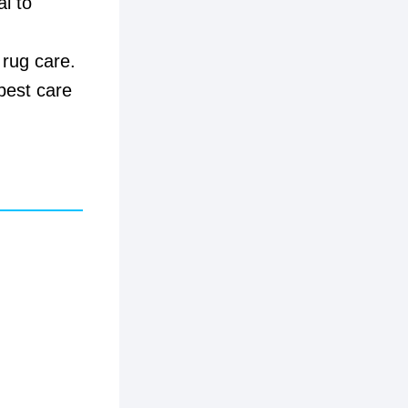
al to
 rug care.
best care