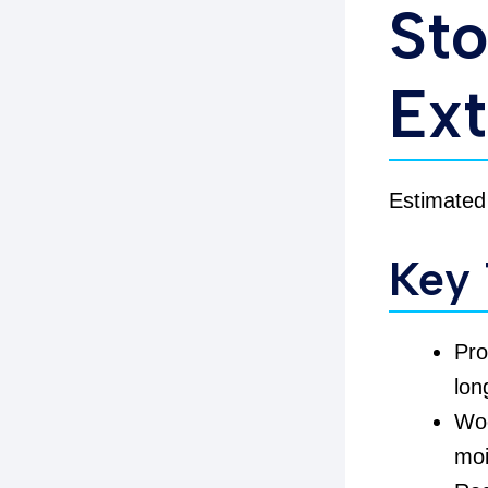
Sto
Ext
Estimated
Key
Pr
lon
Woo
moi