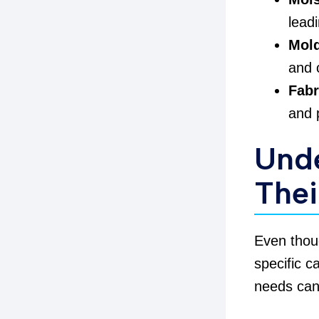
lead
Mold
and 
Fab
and 
Und
Thei
Even tho
specific c
needs can 