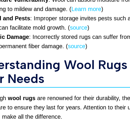
ing to mildew and damage. (
Learn more
)
 and Pests
: Improper storage invites pests such
can facilitate mold growth. (
source
)
ric Damage
: Incorrectly stored rugs can suffer fr
permanent fiber damage. (
source
)
erstanding Wool Rugs
r Needs
ugh
wool rugs
are renowned for their durability, th
are to ensure they last for years. Attention to their
make all the difference.