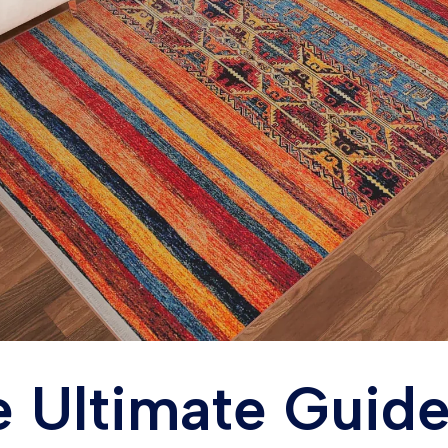
 Ultimate Guide