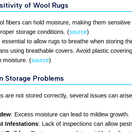
sitivity of Wool Rugs
l fibers can hold moisture, making them sensitive 
roper storage conditions. (
source
)
is essential to allow rugs to breathe when storing th
ns using breathable covers. Avoid plastic covering
p moisture. (
source
)
 Storage Problems
gs are not stored correctly, several issues can arise
ldew
: Excess moisture can lead to mildew growth.
t Infestations
: Lack of inspections can allow pests