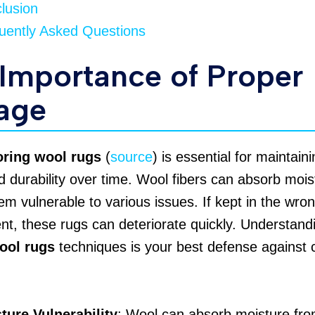
lusion
uently Asked Questions
Importance of Proper
age
oring wool rugs
(
source
) is essential for maintaini
 durability over time. Wool fibers can absorb mois
m vulnerable to various issues. If kept in the wro
t, these rugs can deteriorate quickly. Understand
ool rugs
techniques is your best defense agains
ture Vulnerability
: Wool can absorb moisture from