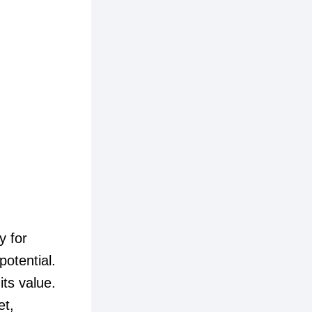
y for
potential.
its value.
et,