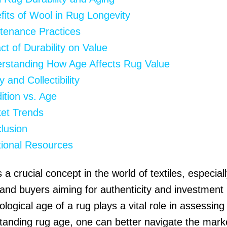
fits of Wool in Rug Longevity
tenance Practices
ct of Durability on Value
rstanding How Age Affects Rug Value
y and Collectibility
ition vs. Age
et Trends
lusion
tional Resources
 a crucial concept in the world of textiles, especiall
 and buyers aiming for authenticity and investment 
logical age of a rug plays a vital role in assessing 
tanding rug age, one can better navigate the mark