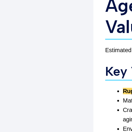
Age
Va
Estimated
Key
Ru
Mat
Cra
agi
Env