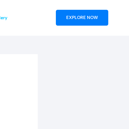
lery
EXPLORE NOW