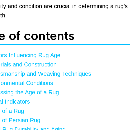
ity and condition are crucial in determining a rug’s
th.
e of contents
ors Influencing Rug Age
rials and Construction
tsmanship and Weaving Techniques
ronmental Conditions
ssing the Age of a Rug
l Indicators
 of a Rug
 of Persian Rug
 Rug Durability and Aging