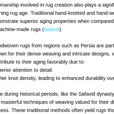
manship involved in rug creation also plays a signif
ining rug age. Traditional hand-knotted and hand-
onstrate superior aging properties when compared
achine-made rugs (
source
).
dwoven rugs from regions such as Persia are parti
wn for their dense weaving and intricate designs, 
tribute to their aging favorably due to:
erior attention to detail.
her knot density, leading to enhanced durability ov
during historical periods, like the Safavid dynasty
asterful techniques of weaving valued for their di
ess. These traditional methods often yield rugs th