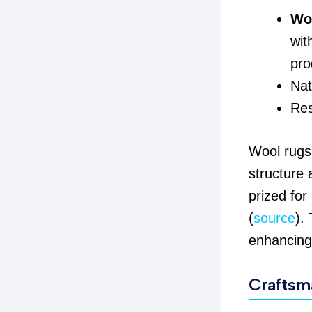
Woo
wit
pro
Nat
Res
Wool rugs 
structure 
prized for
(
source
).
enhancing 
Craftsm