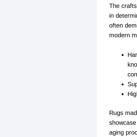
The crafts
in determ
often dem
modern m
Han
kno
con
Sup
Hig
Rugs made 
showcase m
aging proc