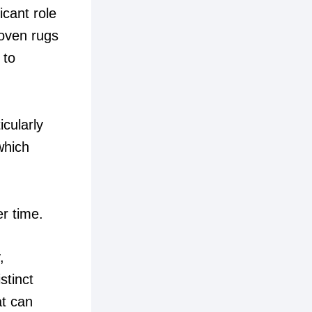
icant role
woven rugs
 to
cularly
which
er time.
,
stinct
at can