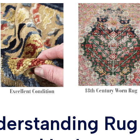
derstanding Rug