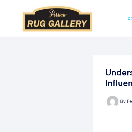
Skip
to
Ho
content
Unders
Influe
By
Pe