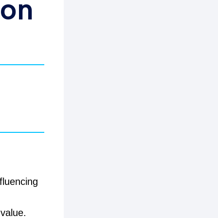
 on
fluencing
value.