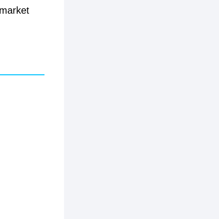
 market