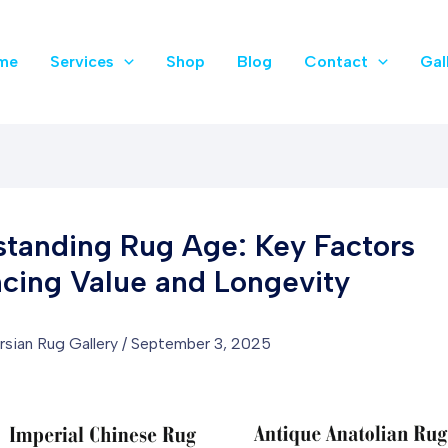
me
Services
Shop
Blog
Contact
Gal
tanding Rug Age: Key Factors
ncing Value and Longevity
rsian Rug Gallery
/
September 3, 2025