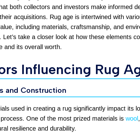
hat both collectors and investors make informed d
their acquisitions. Rug age is intertwined with vari
value, including materials, craftsmanship, and envi
. Let’s take a closer look at how these elements co
e and its overall worth.
ors Influencing Rug A
ls and Construction
als used in creating a rug significantly impact its l
 process. One of the most prized materials is
wool
ural resilience and durability.