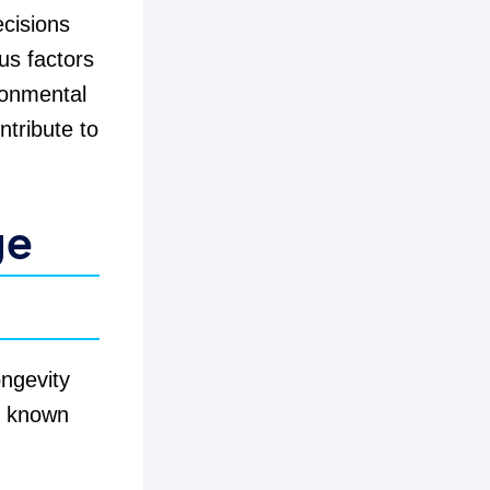
ecisions
ous factors
ronmental
ntribute to
ge
ongevity
, known