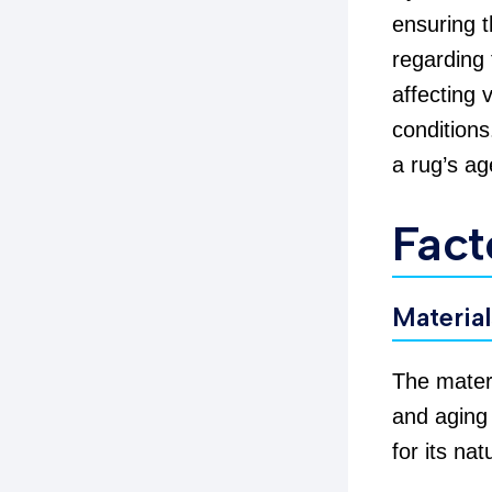
ensuring t
regarding 
affecting 
conditions
a rug’s ag
Fact
Materia
The materi
and aging
for its nat