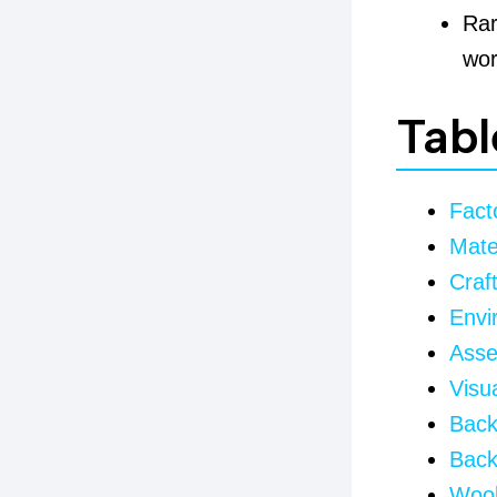
Rar
wor
Tabl
Fact
Mate
Craf
Envi
Asse
Visua
Back
Back
Wool