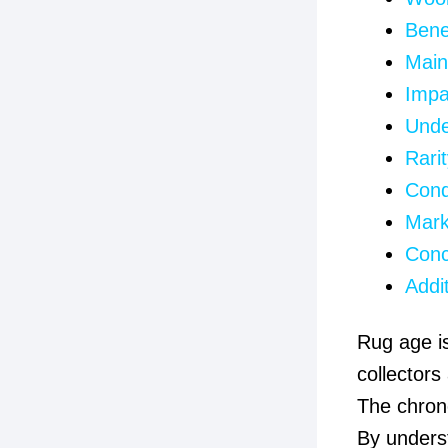
Bene
Main
Impa
Unde
Rarit
Cond
Mark
Conc
Addi
Rug age is
collectors
The chrono
By unders