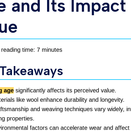
 and Its Impact
lue
 reading time: 7 minutes
 Takeaways
g age
significantly affects its perceived value.
erials like wool enhance durability and longevity.
ftsmanship and weaving techniques vary widely, in
ng properties.
ironmental factors can accelerate wear and affect 