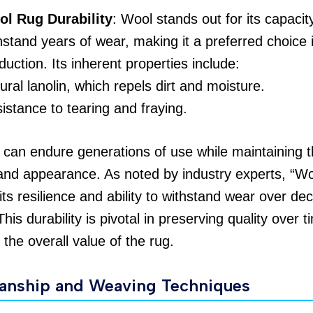
l Rug Durability
: Wool stands out for its capacit
hstand years of wear, making it a preferred choice 
duction. Its inherent properties include:
ural lanolin, which repels dirt and moisture.
istance to tearing and fraying.
can endure generations of use while maintaining t
and appearance. As noted by industry experts, “Wo
 its resilience and ability to withstand wear over de
 This durability is pivotal in preserving quality over t
the overall value of the rug.
anship and Weaving Techniques