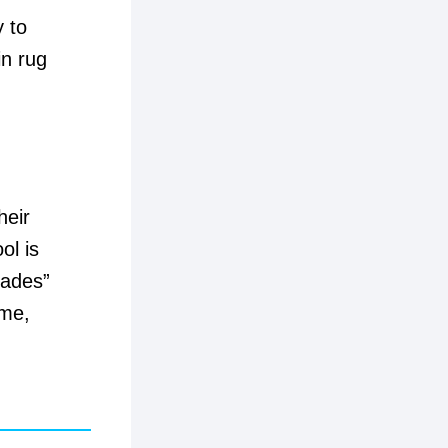
y to
in rug
heir
ol is
cades”
ime,