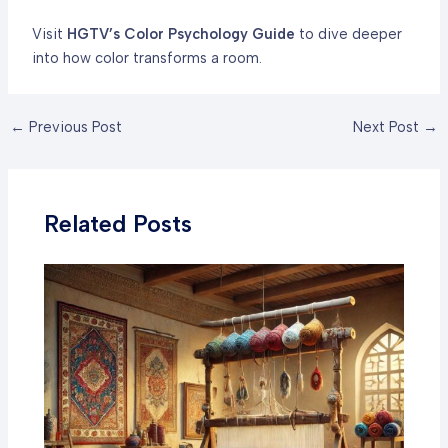
Visit
HGTV’s Color Psychology Guide
to dive deeper
into how color transforms a room.
Post
←
Previous Post
Next Post
→
navigation
Related Posts