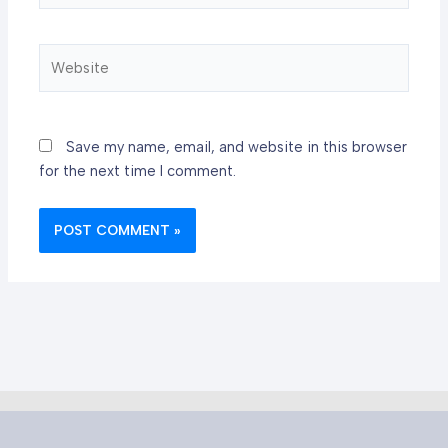
Website
Save my name, email, and website in this browser
for the next time I comment.