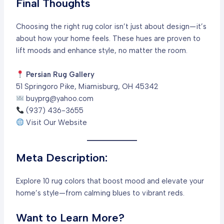
Final Thoughts
Choosing the right rug color isn’t just about design—it’s
about how your home feels. These hues are proven to
lift moods and enhance style, no matter the room.
Persian Rug Gallery
51 Springoro Pike, Miamisburg, OH 45342
buyprg@yahoo.com
(937) 436-3655
Visit Our Website
Meta Description:
Explore 10 rug colors that boost mood and elevate your
home’s style—from calming blues to vibrant reds.
Want to Learn More?