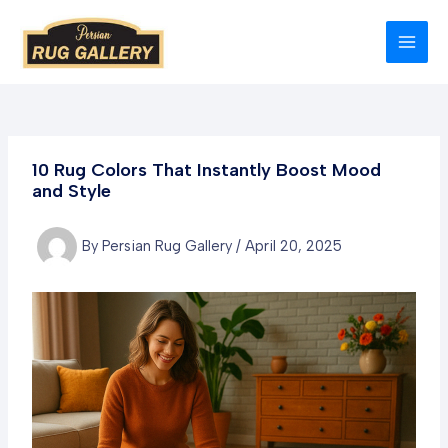
Skip
to
MAI
content
MEN
10 Rug Colors That Instantly Boost Mood
and Style
By
Persian Rug Gallery
/
April 20, 2025