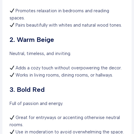
Promotes relaxation in bedrooms and reading
spaces.
Pairs beautifully with whites and natural wood tones.
2. Warm Beige
Neutral, timeless, and inviting.
Adds a cozy touch without overpowering the decor.
Works in living rooms, dining rooms, or hallways.
3. Bold Red
Full of passion and energy.
Great for entryways or accenting otherwise neutral
rooms.
Use in moderation to avoid overwhelming the space.