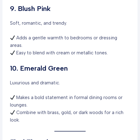
9. Blush Pink
Soft, romantic, and trendy.
Adds a gentle warmth to bedrooms or dressing
areas.
Easy to blend with cream or metallic tones.
10. Emerald Green
Luxurious and dramatic.
Makes a bold statement in formal dining rooms or
lounges.
Combine with brass, gold, or dark woods for a rich
look.