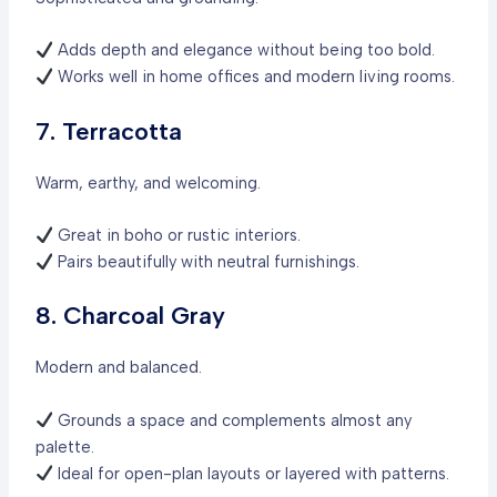
Adds depth and elegance without being too bold.
Works well in home offices and modern living rooms.
7. Terracotta
Warm, earthy, and welcoming.
Great in boho or rustic interiors.
Pairs beautifully with neutral furnishings.
8. Charcoal Gray
Modern and balanced.
Grounds a space and complements almost any
palette.
Ideal for open-plan layouts or layered with patterns.