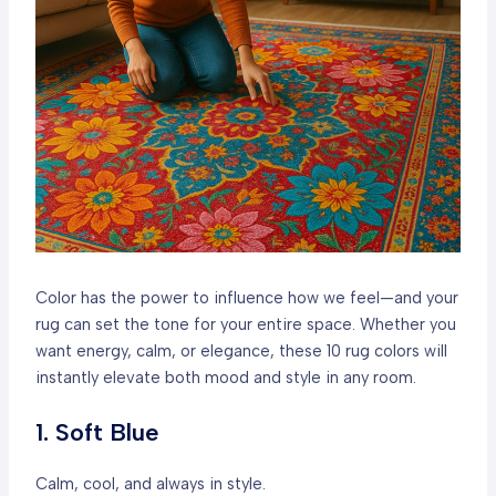
Color has the power to influence how we feel—and your
rug can set the tone for your entire space. Whether you
want energy, calm, or elegance, these 10 rug colors will
instantly elevate both mood and style in any room.
1. Soft Blue
Calm, cool, and always in style.