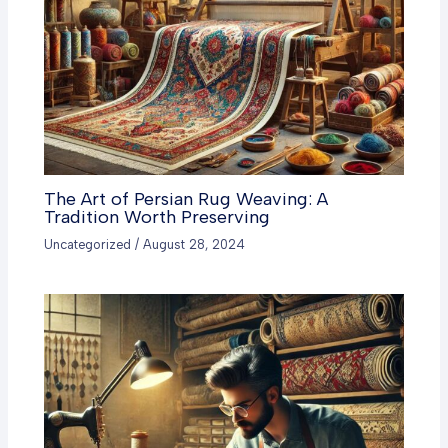
The Art of Persian Rug Weaving: A
Tradition Worth Preserving
Uncategorized
/
August 28, 2024