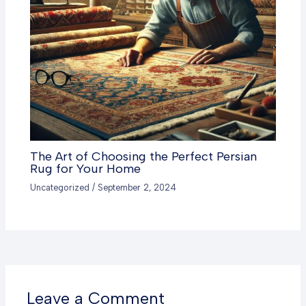
The Art of Choosing the Perfect Persian
Rug for Your Home
Uncategorized
/
September 2, 2024
Leave a Comment