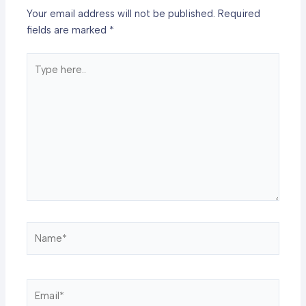
Your email address will not be published.
Required
fields are marked
*
Type
here..
Name*
Email*