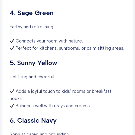
4. Sage Green
Earthy and refreshing.
Connects your room with nature.
Perfect for kitchens, sunrooms, or calm sitting areas.
5. Sunny Yellow
Uplifting and cheerful.
Adds a joyful touch to kids’ rooms or breakfast
nooks.
Balances well with grays and creams.
6. Classic Navy
Sophisticated and grounding.