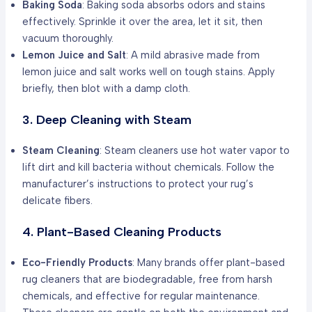
Baking Soda
: Baking soda absorbs odors and stains
effectively. Sprinkle it over the area, let it sit, then
vacuum thoroughly.
Lemon Juice and Salt
: A mild abrasive made from
lemon juice and salt works well on tough stains. Apply
briefly, then blot with a damp cloth.
3. Deep Cleaning with Steam
Steam Cleaning
: Steam cleaners use hot water vapor to
lift dirt and kill bacteria without chemicals. Follow the
manufacturer’s instructions to protect your rug’s
delicate fibers.
4. Plant-Based Cleaning Products
Eco-Friendly Products
: Many brands offer plant-based
rug cleaners that are biodegradable, free from harsh
chemicals, and effective for regular maintenance.