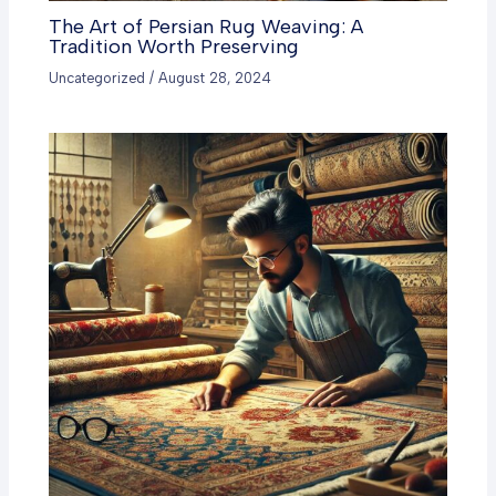
The Art of Persian Rug Weaving: A
Tradition Worth Preserving
Uncategorized
/
August 28, 2024