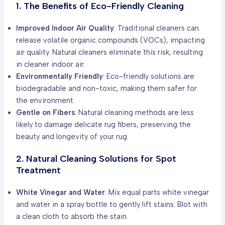
1. The Benefits of Eco-Friendly Cleaning
Improved Indoor Air Quality
: Traditional cleaners can
release volatile organic compounds (VOCs), impacting
air quality. Natural cleaners eliminate this risk, resulting
in cleaner indoor air.
Environmentally Friendly
: Eco-friendly solutions are
biodegradable and non-toxic, making them safer for
the environment.
Gentle on Fibers
: Natural cleaning methods are less
likely to damage delicate rug fibers, preserving the
beauty and longevity of your rug.
2. Natural Cleaning Solutions for Spot
Treatment
White Vinegar and Water
: Mix equal parts white vinegar
and water in a spray bottle to gently lift stains. Blot with
a clean cloth to absorb the stain.