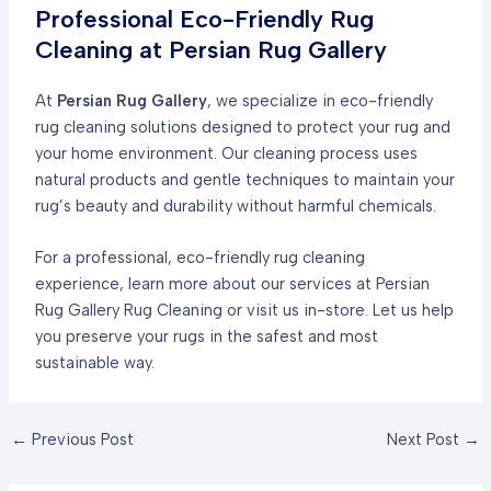
Professional Eco-Friendly Rug
Cleaning at Persian Rug Gallery
At
Persian Rug Gallery
, we specialize in eco-friendly
rug cleaning solutions designed to protect your rug and
your home environment. Our cleaning process uses
natural products and gentle techniques to maintain your
rug’s beauty and durability without harmful chemicals.
For a professional, eco-friendly rug cleaning
experience, learn more about our services at
Persian
Rug Gallery Rug Cleaning
or visit us in-store. Let us help
you preserve your rugs in the safest and most
sustainable way.
Post
←
Previous Post
Next Post
→
navigation