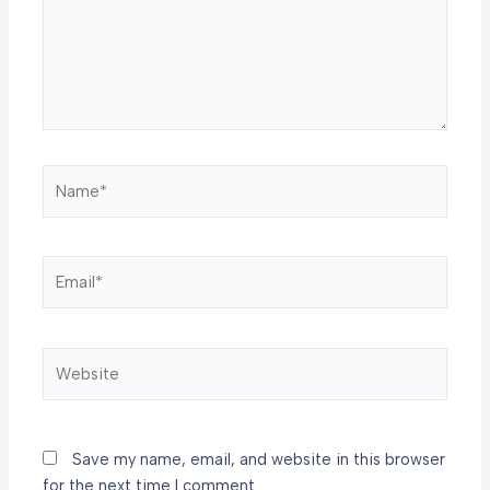
Name*
Email*
Website
Save my name, email, and website in this browser
for the next time I comment.