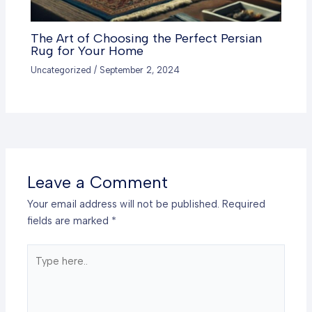
The Art of Choosing the Perfect Persian
Rug for Your Home
Uncategorized
/
September 2, 2024
Leave a Comment
Your email address will not be published.
Required
fields are marked
*
Type
here..