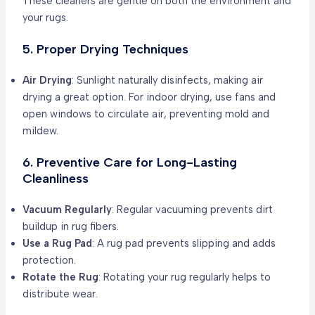
These cleaners are gentle on both the environment and
your rugs.
5. Proper Drying Techniques
Air Drying
: Sunlight naturally disinfects, making air
drying a great option. For indoor drying, use fans and
open windows to circulate air, preventing mold and
mildew.
6. Preventive Care for Long-Lasting
Cleanliness
Vacuum Regularly
: Regular vacuuming prevents dirt
buildup in rug fibers.
Use a Rug Pad
: A rug pad prevents slipping and adds
protection.
Rotate the Rug
: Rotating your rug regularly helps to
distribute wear.