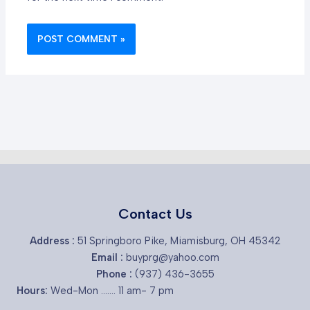
Contact Us
Address :
51 Springboro Pike, Miamisburg, OH 45342
Email :
buyprg@yahoo.com
Phone :
(937) 436-3655
Hours:
Wed-Mon ....... 11 am- 7 pm