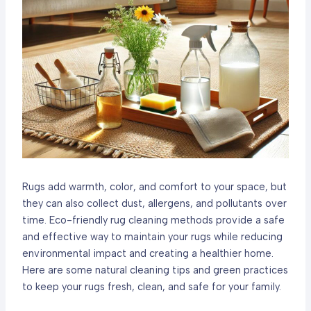
Rugs add warmth, color, and comfort to your space, but
they can also collect dust, allergens, and pollutants over
time. Eco-friendly rug cleaning methods provide a safe
and effective way to maintain your rugs while reducing
environmental impact and creating a healthier home.
Here are some natural cleaning tips and green practices
to keep your rugs fresh, clean, and safe for your family.