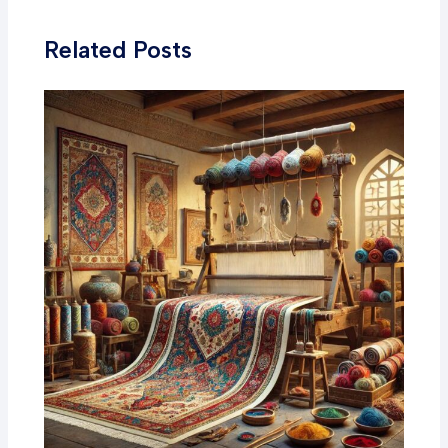
Related Posts