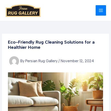
Skip
to
MAI
content
MEN
Eco-Friendly Rug Cleaning Solutions for a
Healthier Home
By
Persian Rug Gallery
/
November 12, 2024