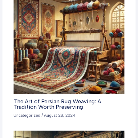
The Art of Persian Rug Weaving: A
Tradition Worth Preserving
Uncategorized
/
August 28, 2024