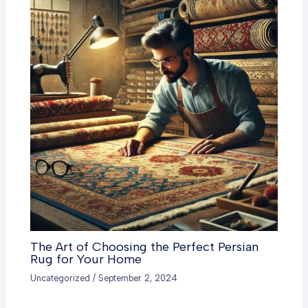
The Art of Choosing the Perfect Persian
Rug for Your Home
Uncategorized
/
September 2, 2024