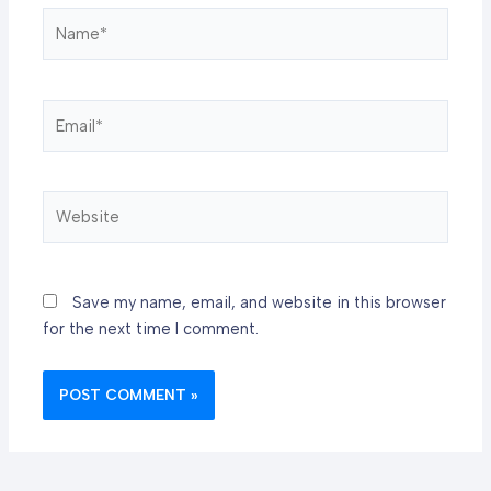
Name*
Email*
Website
Save my name, email, and website in this browser
for the next time I comment.