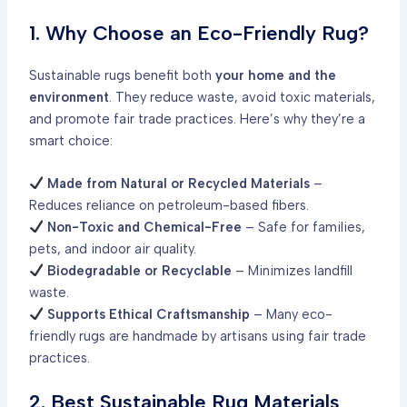
1. Why Choose an Eco-Friendly Rug?
Sustainable rugs benefit both
your home and the
environment
. They reduce waste, avoid toxic materials,
and promote fair trade practices. Here’s why they’re a
smart choice:
Made from Natural or Recycled Materials
–
Reduces reliance on petroleum-based fibers.
Non-Toxic and Chemical-Free
– Safe for families,
pets, and indoor air quality.
Biodegradable or Recyclable
– Minimizes landfill
waste.
Supports Ethical Craftsmanship
– Many eco-
friendly rugs are handmade by artisans using fair trade
practices.
2. Best Sustainable Rug Materials