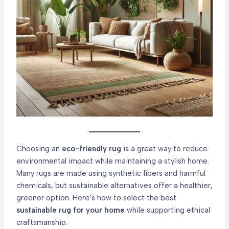
Choosing an
eco-friendly rug
is a great way to reduce
environmental impact while maintaining a stylish home.
Many rugs are made using synthetic fibers and harmful
chemicals, but sustainable alternatives offer a healthier,
greener option. Here’s how to select the best
sustainable rug for your home
while supporting ethical
craftsmanship.