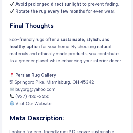
Avoid prolonged direct sunlight
to prevent fading.
Rotate the rug every few months
for even wear.
Final Thoughts
Eco-friendly rugs offer a
sustainable, stylish, and
healthy option
for your home. By choosing natural
materials and ethically made products, you contribute
to a greener planet while enhancing your interior decor.
Persian Rug Gallery
51 Springoro Pike, Miamisburg, OH 45342
buyprg@yahoo.com
(937) 436-3655
Visit Our Website
Meta Description:
Looking for eco-friendly rugs? Discover sustainable