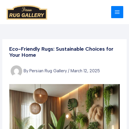
Skip
to
MAI
content
MEN
Eco-Friendly Rugs: Sustainable Choices for
Your Home
By
Persian Rug Gallery
/
March 12, 2025