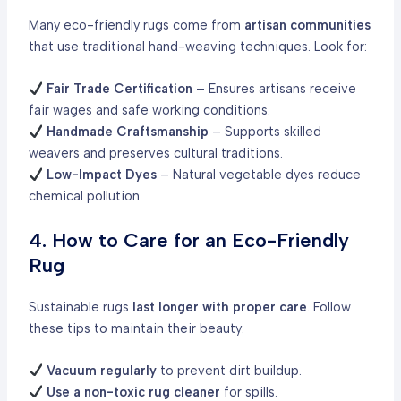
Many eco-friendly rugs come from
artisan communities
that use traditional hand-weaving techniques. Look for:
Fair Trade Certification
– Ensures artisans receive
fair wages and safe working conditions.
Handmade Craftsmanship
– Supports skilled
weavers and preserves cultural traditions.
Low-Impact Dyes
– Natural vegetable dyes reduce
chemical pollution.
4. How to Care for an Eco-Friendly
Rug
Sustainable rugs
last longer with proper care
. Follow
these tips to maintain their beauty:
Vacuum regularly
to prevent dirt buildup.
Use a non-toxic rug cleaner
for spills.