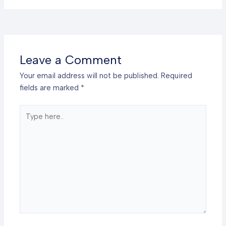
Leave a Comment
Your email address will not be published.
Required
fields are marked
*
Type
here..