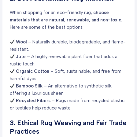
When shopping for an eco-friendly rug,
choose
materials that are natural, renewable, and non-toxic
.
Here are some of the best options:
Wool
– Naturally durable, biodegradable, and flame-
resistant.
Jute
– A highly renewable plant fiber that adds a
rustic touch.
Organic Cotton
– Soft, sustainable, and free from
harmful dyes.
Bamboo Silk
– An alternative to synthetic silk,
offering a luxurious sheen.
Recycled Fibers
– Rugs made from recycled plastic
or textiles help reduce waste.
3. Ethical Rug Weaving and Fair Trade
Practices