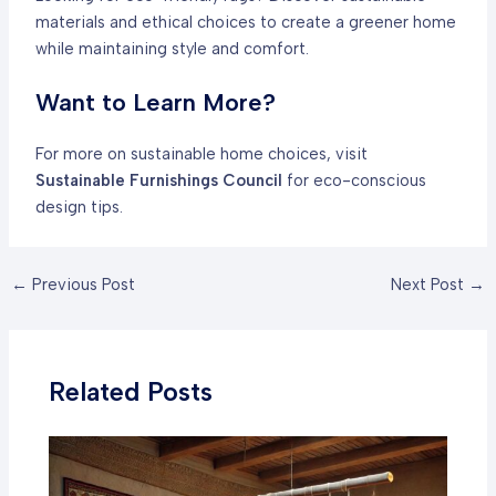
materials and ethical choices to create a greener home
while maintaining style and comfort.
Want to Learn More?
For more on sustainable home choices, visit
Sustainable Furnishings Council
for eco-conscious
design tips.
Post
←
Previous Post
Next Post
→
navigation
Related Posts