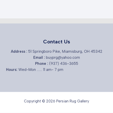
Contact Us
Address :
51 Springboro Pike, Miamisburg, OH 45342
Email :
buyprg@yahoo.com
Phone :
(937) 436-3655
Hours:
Wed-Mon ....... 11 am- 7 pm
Copyright © 2026 Persian Rug Gallery