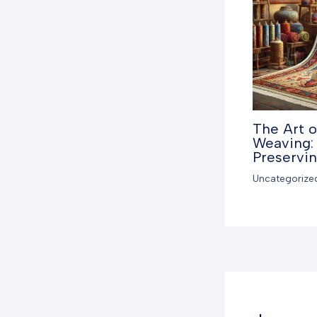
The Art o
Weaving: 
Preservi
Uncategorize