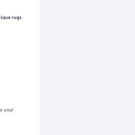
ique rugs
.
o your