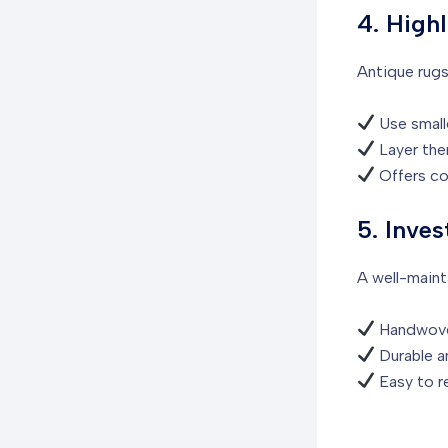
4. High
Antique rugs 
Use smalle
Layer them
Offers co
5. Inves
A well-maint
Handwoven
Durable an
Easy to re