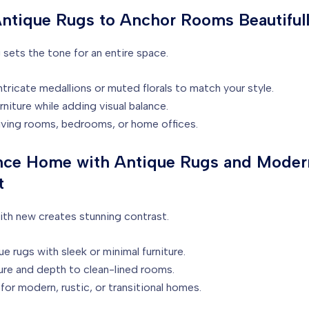
Antique Rugs to Anchor Rooms Beautiful
 sets the tone for an entire space.
ricate medallions or muted florals to match your style.
niture while adding visual balance.
living rooms, bedrooms, or home offices.
nce Home with Antique Rugs and Moder
t
with new creates stunning contrast.
e rugs with sleek or minimal furniture.
re and depth to clean-lined rooms.
for modern, rustic, or transitional homes.