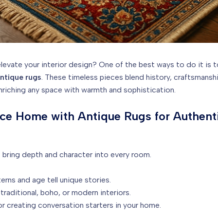
levate your interior design? One of the best ways to do it is 
ntique rugs
. These timeless pieces blend history, craftsmansh
nriching any space with warmth and sophistication.
nce Home with Antique Rugs for Authent
 bring depth and character into every room.
erns and age tell unique stories.
traditional, boho, or modern interiors.
r creating conversation starters in your home.