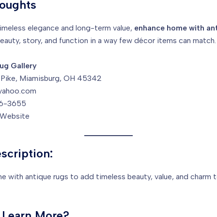
houghts
timeless elegance and long-term value,
enhance home with ant
eauty, story, and function in a way few décor items can match.
ug Gallery
o Pike, Miamisburg, OH 45342
yahoo.com
6-3655
r Website
scription:
 with antique rugs to add timeless beauty, value, and charm t
 Learn More?