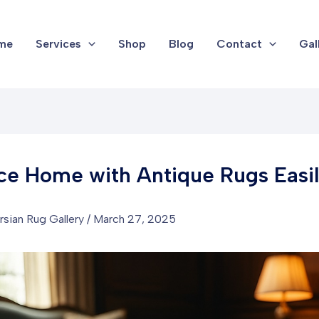
me
Services
Shop
Blog
Contact
Gal
e Home with Antique Rugs Easi
rsian Rug Gallery
/
March 27, 2025