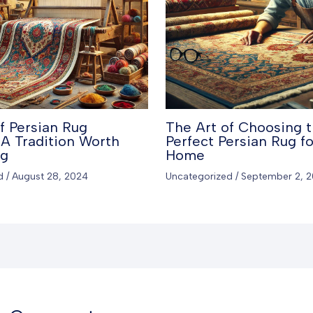
f Persian Rug
The Art of Choosing 
A Tradition Worth
Perfect Persian Rug fo
ng
Home
d
/
August 28, 2024
Uncategorized
/
September 2, 