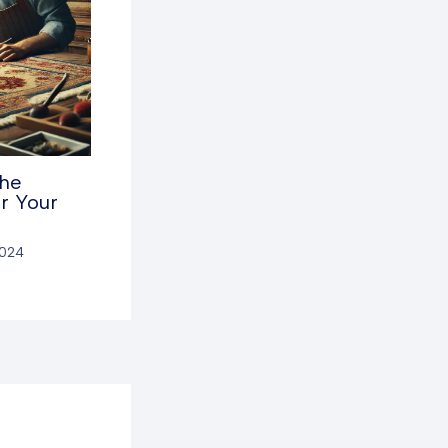
the
r Your
2024