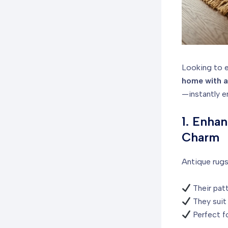
Looking to e
home with a
—instantly e
1. Enha
Charm
Antique rugs
Their patt
They suit 
Perfect fo