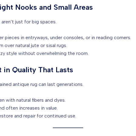
light Nooks and Small Areas
aren’t just for big spaces.
r pieces in entryways, under consoles, or in reading corners.
 over natural jute or sisal rugs.
zy style without overwhelming the room.
t in Quality That Lasts
ained antique rug can last generations.
 with natural fibers and dyes.
d often increases in value.
store and repair for continued use.