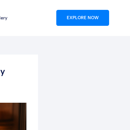
lery
EXPLORE NOW
ly