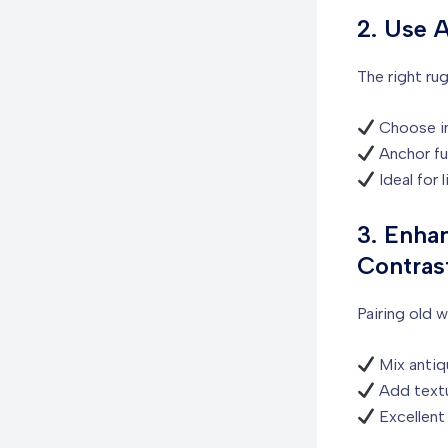
2. Use 
The right rug
Choose int
Anchor fur
Ideal for 
3. Enha
Contras
Pairing old 
Mix antiqu
Add textu
Excellent 