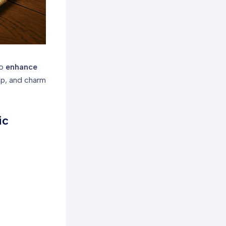
to
enhance
ip, and charm
ic