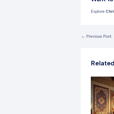
Explore
Chri
Post
←
Previous Post
navigation
Related