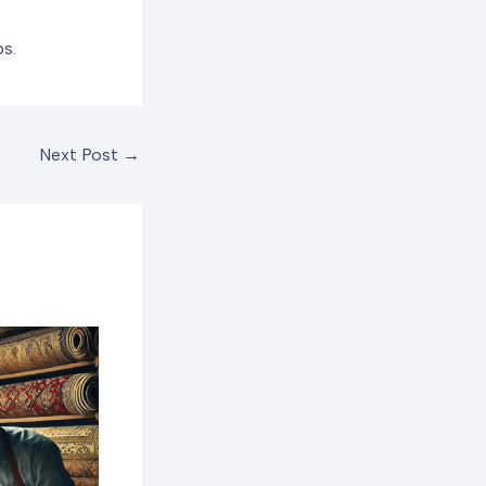
ps.
Next Post
→