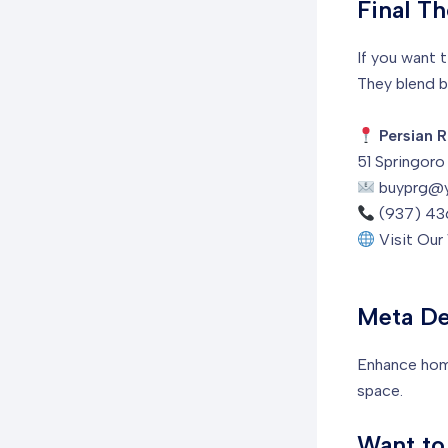
Final T
If you want 
They blend b
Persian R
51 Springor
buyprg@
(937) 43
Visit Ou
Meta De
Enhance home
space.
Want to