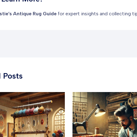
stie’s Antique Rug Guide
for expert insights and collecting ti
 Posts