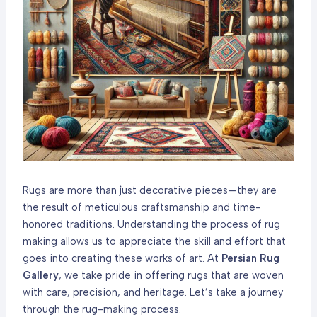
Rugs are more than just decorative pieces—they are
the result of meticulous craftsmanship and time-
honored traditions. Understanding the process of rug
making allows us to appreciate the skill and effort that
goes into creating these works of art. At
Persian Rug
Gallery
, we take pride in offering rugs that are woven
with care, precision, and heritage. Let’s take a journey
through the rug-making process.