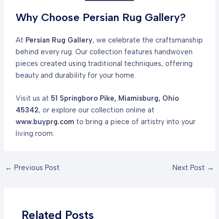
Why Choose Persian Rug Gallery?
At
Persian Rug Gallery
, we celebrate the craftsmanship
behind every rug. Our collection features handwoven
pieces created using traditional techniques, offering
beauty and durability for your home.
Visit us at
51 Springboro Pike, Miamisburg, Ohio
45342
, or explore our collection online at
www.buyprg.com
to bring a piece of artistry into your
living room.
Post
←
Previous Post
Next Post
→
navigation
Related Posts