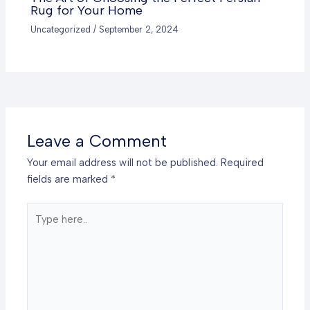
Rug for Your Home
Uncategorized
/
September 2, 2024
Leave a Comment
Your email address will not be published.
Required
fields are marked
*
Type
here..