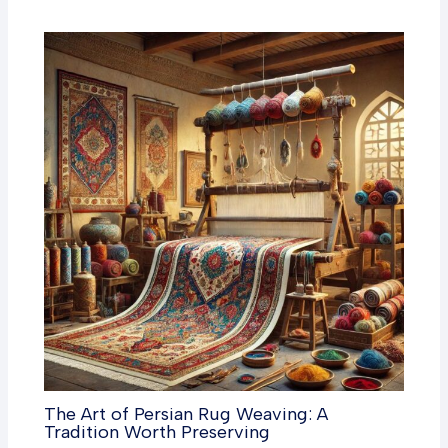
The Art of Persian Rug Weaving: A
Tradition Worth Preserving