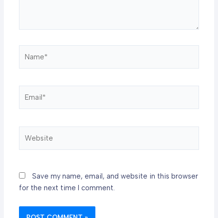
Name*
Email*
Website
Save my name, email, and website in this browser
for the next time I comment.