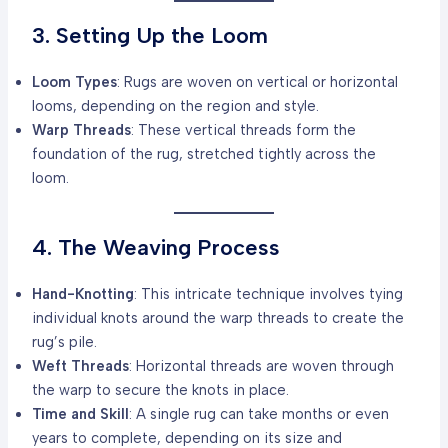
3. Setting Up the Loom
Loom Types
: Rugs are woven on vertical or horizontal
looms, depending on the region and style.
Warp Threads
: These vertical threads form the
foundation of the rug, stretched tightly across the
loom.
4. The Weaving Process
Hand-Knotting
: This intricate technique involves tying
individual knots around the warp threads to create the
rug’s pile.
Weft Threads
: Horizontal threads are woven through
the warp to secure the knots in place.
Time and Skill
: A single rug can take months or even
years to complete, depending on its size and