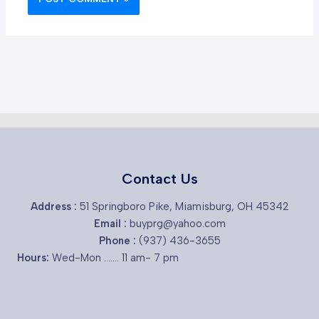
Contact Us
Address :
51 Springboro Pike, Miamisburg, OH 45342
Email :
buyprg@yahoo.com
Phone :
(937) 436-3655
Hours:
Wed-Mon ....... 11 am- 7 pm