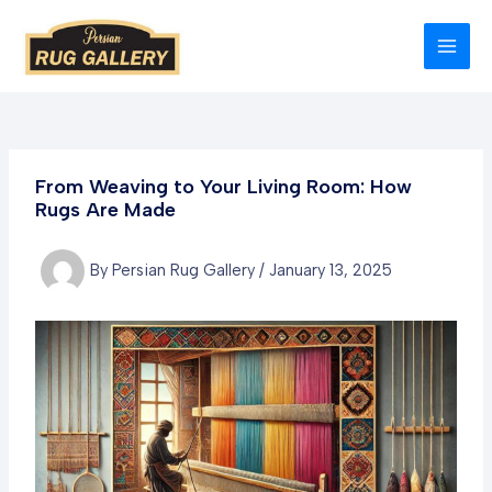
Skip
to
MAI
content
MEN
From Weaving to Your Living Room: How
Rugs Are Made
By
Persian Rug Gallery
/
January 13, 2025