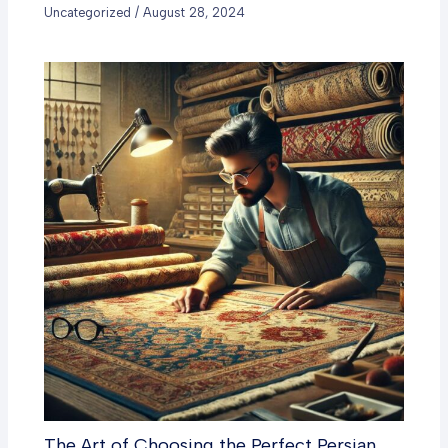
Uncategorized
/
August 28, 2024
The Art of Choosing the Perfect Persian