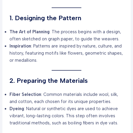
1. Designing the Pattern
The Art of Planning
: The process begins with a design,
often sketched on graph paper, to guide the weavers.
Inspiration
: Patterns are inspired by nature, culture, and
history, featuring motifs like flowers, geometric shapes,
or medallions.
2. Preparing the Materials
Fiber Selection
: Common materials include wool, silk,
and cotton, each chosen for its unique properties.
Dyeing
: Natural or synthetic dyes are used to achieve
vibrant, long-lasting colors. This step often involves
traditional methods, such as boiling fibers in dye vats.