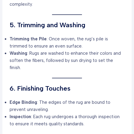
complexity.
5. Trimming and Washing
Trimming the Pile
: Once woven, the rug’s pile is
trimmed to ensure an even surface.
Washing
: Rugs are washed to enhance their colors and
soften the fibers, followed by sun drying to set the
finish.
6. Finishing Touches
Edge Binding
: The edges of the rug are bound to
prevent unraveling.
Inspection
: Each rug undergoes a thorough inspection
to ensure it meets quality standards.