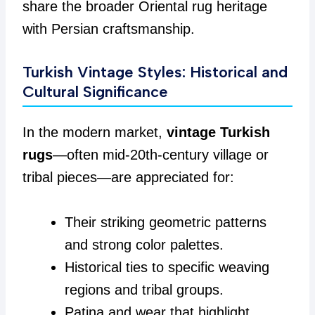
share the broader Oriental rug heritage
with Persian craftsmanship.
Turkish Vintage Styles: Historical and
Cultural Significance
In the modern market,
vintage Turkish
rugs
—often mid-20th-century village or
tribal pieces—are appreciated for:
Their striking geometric patterns
and strong color palettes.
Historical ties to specific weaving
regions and tribal groups.
Patina and wear that highlight