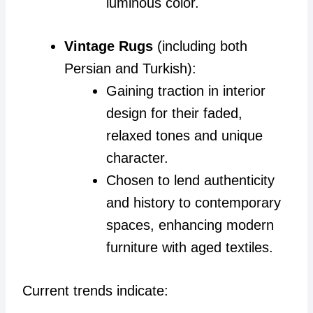
luminous color.
Vintage Rugs
(including both
Persian and Turkish):
Gaining traction in interior
design for their faded,
relaxed tones and unique
character.
Chosen to lend authenticity
and history to contemporary
spaces, enhancing modern
furniture with aged textiles.
Current trends indicate: