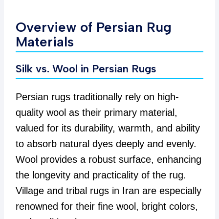
Overview of Persian Rug
Materials
Silk vs. Wool in Persian Rugs
Persian rugs traditionally rely on high-
quality wool as their primary material,
valued for its durability, warmth, and ability
to absorb natural dyes deeply and evenly.
Wool provides a robust surface, enhancing
the longevity and practicality of the rug.
Village and tribal rugs in Iran are especially
renowned for their fine wool, bright colors,