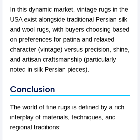
In this dynamic market, vintage rugs in the
USA exist alongside traditional Persian silk
and wool rugs, with buyers choosing based
on preferences for patina and relaxed
character (vintage) versus precision, shine,
and artisan craftsmanship (particularly
noted in silk Persian pieces).
Conclusion
The world of fine rugs is defined by a rich
interplay of materials, techniques, and
regional traditions: