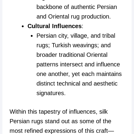
backbone of authentic Persian
and Oriental rug production.
Cultural Influences
:
Persian city, village, and tribal
rugs; Turkish weavings; and
broader traditional Oriental
patterns intersect and influence
one another, yet each maintains
distinct technical and aesthetic
signatures.
Within this tapestry of influences, silk
Persian rugs stand out as some of the
most refined expressions of this craft—