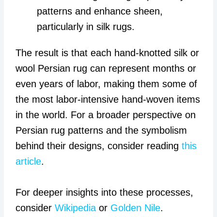
patterns and enhance sheen,
particularly in silk rugs.
The result is that each hand-knotted silk or
wool Persian rug can represent months or
even years of labor, making them some of
the most labor-intensive hand-woven items
in the world. For a broader perspective on
Persian rug patterns and the symbolism
behind their designs, consider reading
this
article
.
For deeper insights into these processes,
consider
Wikipedia
or
Golden Nile
.