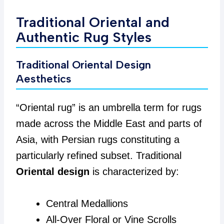
Traditional Oriental and
Authentic Rug Styles
Traditional Oriental Design
Aesthetics
“Oriental rug” is an umbrella term for rugs
made across the Middle East and parts of
Asia, with Persian rugs constituting a
particularly refined subset. Traditional
Oriental design
is characterized by:
Central Medallions
All-Over Floral or Vine Scrolls