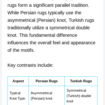
rugs form a significant parallel tradition.
While Persian rugs typically use the
asymmetrical (Persian) knot, Turkish rugs
traditionally utilize a symmetrical double
knot. This fundamental difference
influences the overall feel and appearance
of the motifs.
Key contrasts include:
Aspect
Persian Rugs
Turkish Rugs
Symmetrical
Typical
Asymmetrical
(Turkish) double
Knot Type
(Persian) knot
knot