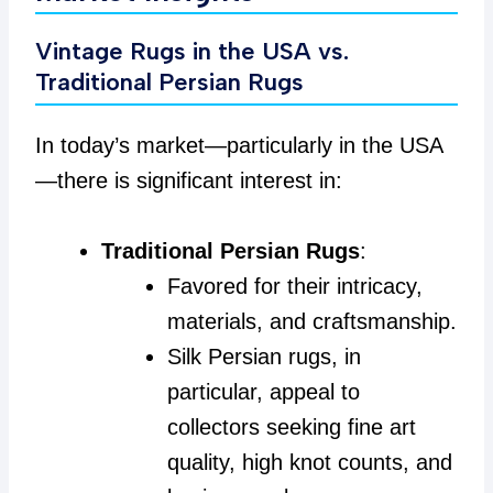
Vintage Rugs in the USA vs.
Traditional Persian Rugs
In today’s market—particularly in the USA
—there is significant interest in:
Traditional Persian Rugs
:
Favored for their intricacy,
materials, and craftsmanship.
Silk Persian rugs, in
particular, appeal to
collectors seeking fine art
quality, high knot counts, and