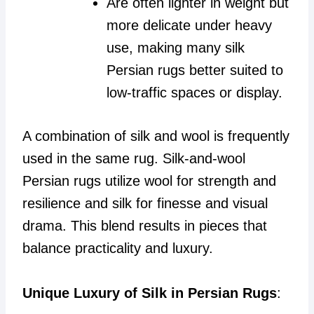
Are often lighter in weight but
more delicate under heavy
use, making many silk
Persian rugs better suited to
low-traffic spaces or display.
A combination of silk and wool is frequently
used in the same rug. Silk-and-wool
Persian rugs utilize wool for strength and
resilience and silk for finesse and visual
drama. This blend results in pieces that
balance practicality and luxury.
Unique Luxury of Silk in Persian Rugs
: