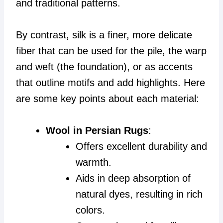
and traditional patterns.
By contrast, silk is a finer, more delicate
fiber that can be used for the pile, the warp
and weft (the foundation), or as accents
that outline motifs and add highlights. Here
are some key points about each material:
Wool in Persian Rugs
:
Offers excellent durability and
warmth.
Aids in deep absorption of
natural dyes, resulting in rich
colors.