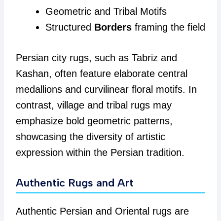
Geometric and Tribal Motifs
Structured
Borders
framing the field
Persian city rugs, such as Tabriz and
Kashan, often feature elaborate central
medallions and curvilinear floral motifs. In
contrast, village and tribal rugs may
emphasize bold geometric patterns,
showcasing the diversity of artistic
expression within the Persian tradition.
Authentic Rugs and Art
Authentic Persian and Oriental rugs are