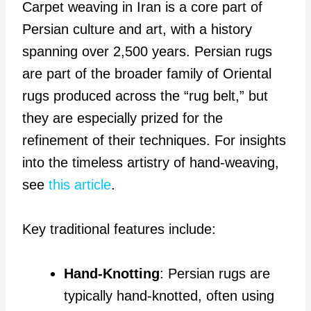
Carpet weaving in Iran is a core part of
Persian culture and art, with a history
spanning over 2,500 years. Persian rugs
are part of the broader family of Oriental
rugs produced across the “rug belt,” but
they are especially prized for the
refinement of their techniques. For insights
into the timeless artistry of hand-weaving,
see
this article
.
Key traditional features include:
Hand-Knotting
: Persian rugs are
typically hand-knotted, often using