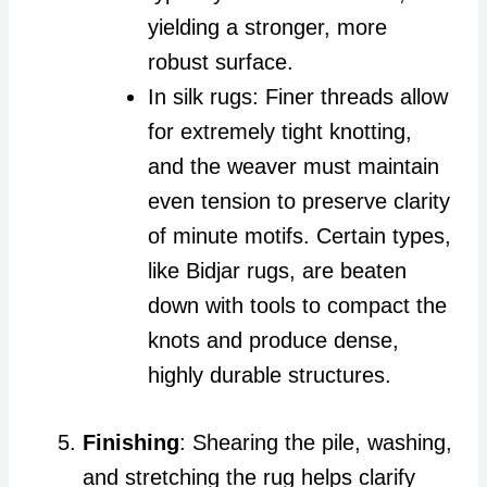
yielding a stronger, more
robust surface.
In silk rugs: Finer threads allow
for extremely tight knotting,
and the weaver must maintain
even tension to preserve clarity
of minute motifs. Certain types,
like Bidjar rugs, are beaten
down with tools to compact the
knots and produce dense,
highly durable structures.
Finishing
: Shearing the pile, washing,
and stretching the rug helps clarify