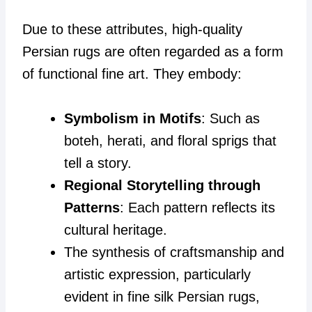
Due to these attributes, high-quality
Persian rugs are often regarded as a form
of functional fine art. They embody:
Symbolism in Motifs
: Such as
boteh, herati, and floral sprigs that
tell a story.
Regional Storytelling through
Patterns
: Each pattern reflects its
cultural heritage.
The synthesis of craftsmanship and
artistic expression, particularly
evident in fine silk Persian rugs,