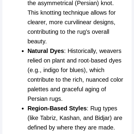
the asymmetrical (Persian) knot.
This knotting technique allows for
clearer, more curvilinear designs,
contributing to the rug’s overall
beauty.
Natural Dyes
: Historically, weavers
relied on plant and root-based dyes
(e.g., indigo for blues), which
contribute to the rich, nuanced color
palettes and graceful aging of
Persian rugs.
Region-Based Styles
: Rug types
(like Tabriz, Kashan, and Bidjar) are
defined by where they are made.