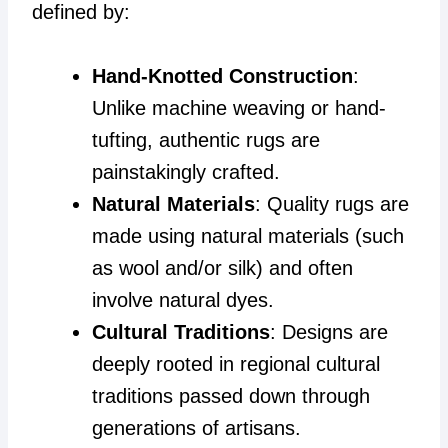
defined by:
Hand-Knotted Construction
:
Unlike machine weaving or hand-
tufting, authentic rugs are
painstakingly crafted.
Natural Materials
: Quality rugs are
made using natural materials (such
as wool and/or silk) and often
involve natural dyes.
Cultural Traditions
: Designs are
deeply rooted in regional cultural
traditions passed down through
generations of artisans.