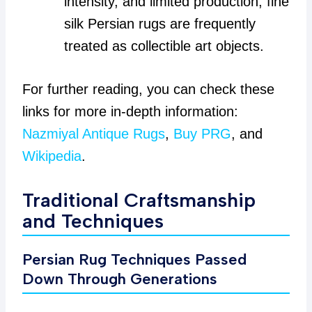
intensity, and limited production, fine
silk Persian rugs are frequently
treated as collectible art objects.
For further reading, you can check these
links for more in-depth information:
Nazmiyal Antique Rugs
,
Buy PRG
, and
Wikipedia
.
Traditional Craftsmanship
and Techniques
Persian Rug Techniques Passed
Down Through Generations