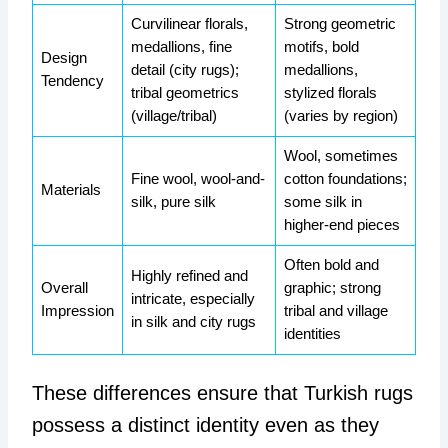
Curvilinear florals,
Strong geometric
medallions, fine
motifs, bold
Design
detail (city rugs);
medallions,
Tendency
tribal geometrics
stylized florals
(village/tribal)
(varies by region)
Wool, sometimes
Fine wool, wool-and-
cotton foundations;
Materials
silk, pure silk
some silk in
higher-end pieces
Often bold and
Highly refined and
Overall
graphic; strong
intricate, especially
Impression
tribal and village
in silk and city rugs
identities
These differences ensure that Turkish rugs
possess a distinct identity even as they