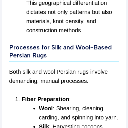
This geographical differentiation
dictates not only patterns but also
materials, knot density, and
construction methods.
Processes for Silk and Wool-Based
Persian Rugs
Both silk and wool Persian rugs involve
demanding, manual processes:
Fiber Preparation
:
Wool
: Shearing, cleaning,
carding, and spinning into yarn.
Silk
: Harvesting cocoons,