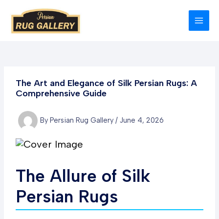
Skip
to
MAI
content
MEN
The Art and Elegance of Silk Persian Rugs: A
Comprehensive Guide
By
Persian Rug Gallery
/
June 4, 2026
The Allure of Silk
Persian Rugs