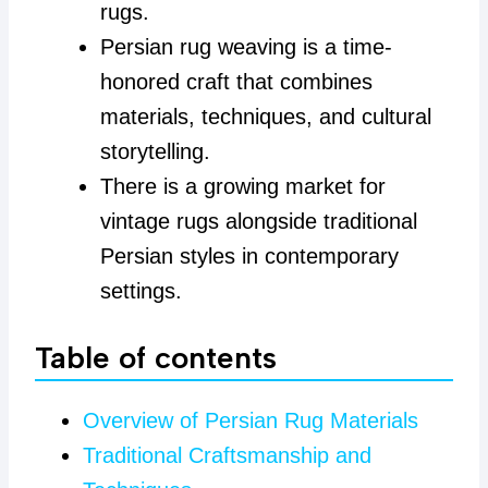
rugs.
Persian rug weaving is a time-
honored craft that combines
materials, techniques, and cultural
storytelling.
There is a growing market for
vintage rugs alongside traditional
Persian styles in contemporary
settings.
Table of contents
Overview of Persian Rug Materials
Traditional Craftsmanship and