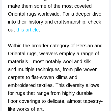
make them some of the most coveted
Oriental rugs worldwide. For a deeper dive
into their history and craftsmanship, check
out
this article
.
Within the broader category of Persian and
Oriental rugs, weavers employ a range of
materials—most notably wool and silk—
and multiple techniques, from pile-woven
carpets to flat-woven kilims and
embroidered textiles. This diversity allows
for rugs that range from highly durable
floor coverings to delicate, almost tapestry-
like works of art.