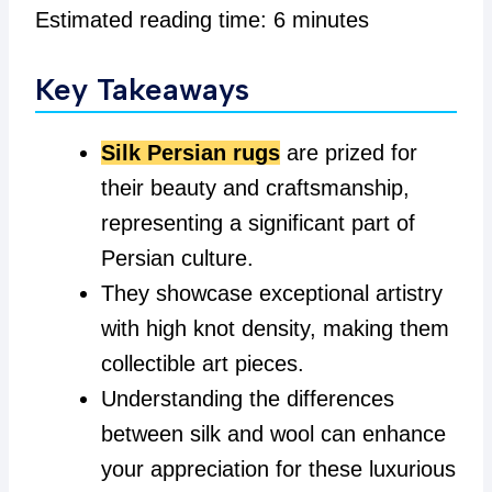
Estimated reading time: 6 minutes
Key Takeaways
Silk Persian rugs
are prized for
their beauty and craftsmanship,
representing a significant part of
Persian culture.
They showcase exceptional artistry
with high knot density, making them
collectible art pieces.
Understanding the differences
between silk and wool can enhance
your appreciation for these luxurious