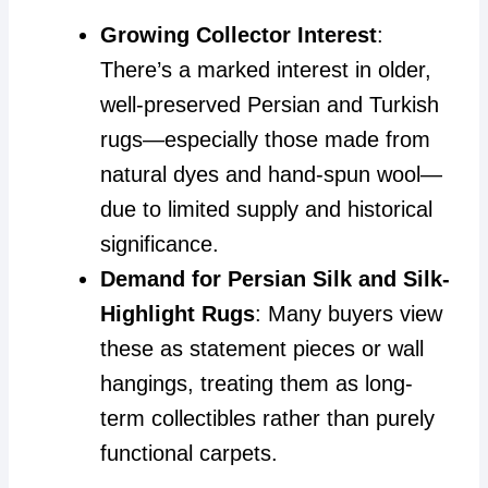
Growing Collector Interest
:
There’s a marked interest in older,
well-preserved Persian and Turkish
rugs—especially those made from
natural dyes and hand-spun wool—
due to limited supply and historical
significance.
Demand for Persian Silk and Silk-
Highlight Rugs
: Many buyers view
these as statement pieces or wall
hangings, treating them as long-
term collectibles rather than purely
functional carpets.