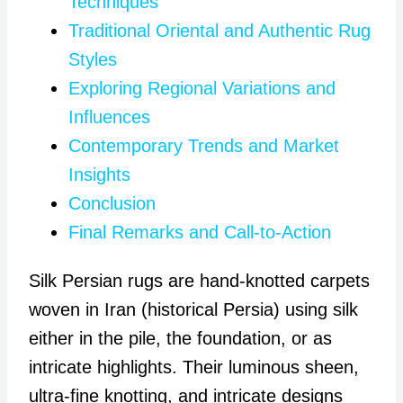
Techniques
Traditional Oriental and Authentic Rug
Styles
Exploring Regional Variations and
Influences
Contemporary Trends and Market
Insights
Conclusion
Final Remarks and Call-to-Action
Silk Persian rugs are hand-knotted carpets
woven in Iran (historical Persia) using silk
either in the pile, the foundation, or as
intricate highlights. Their luminous sheen,
ultra-fine knotting, and intricate designs