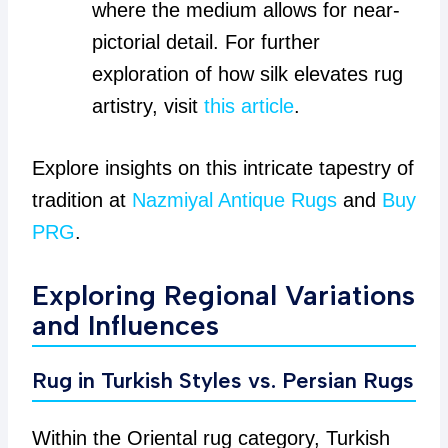
where the medium allows for near-
pictorial detail. For further
exploration of how silk elevates rug
artistry, visit
this article
.
Explore insights on this intricate tapestry of
tradition at
Nazmiyal Antique Rugs
and
Buy
PRG
.
Exploring Regional Variations
and Influences
Rug in Turkish Styles vs. Persian Rugs
Within the Oriental rug category, Turkish