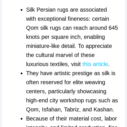
Silk Persian rugs are associated
with exceptional fineness: certain
Qom silk rugs can reach around 645
knots per square inch, enabling
miniature-like detail. To appreciate
the cultural marvel of these
luxurious textiles, visit
this article
.
They have artistic prestige as silk is
often reserved for elite weaving
centers, particularly showcasing
high-end city workshop rugs such as
Qom, Isfahan, Tabriz, and Kashan.
Because of their material cost, labor