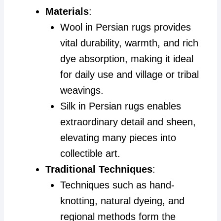
Materials
:
Wool in Persian rugs provides
vital durability, warmth, and rich
dye absorption, making it ideal
for daily use and village or tribal
weavings.
Silk in Persian rugs enables
extraordinary detail and sheen,
elevating many pieces into
collectible art.
Traditional Techniques
:
Techniques such as hand-
knotting, natural dyeing, and
regional methods form the