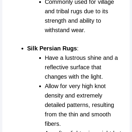
Commonly used for village
and tribal rugs due to its
strength and ability to
withstand wear.
Silk Persian Rugs
:
Have a lustrous shine and a
reflective surface that
changes with the light.
Allow for very high knot
density and extremely
detailed patterns, resulting
from the thin and smooth
fibers.