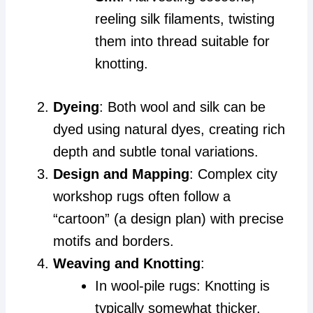
reeling silk filaments, twisting
them into thread suitable for
knotting.
Dyeing
: Both wool and silk can be
dyed using natural dyes, creating rich
depth and subtle tonal variations.
Design and Mapping
: Complex city
workshop rugs often follow a
“cartoon” (a design plan) with precise
motifs and borders.
Weaving and Knotting
:
In wool-pile rugs: Knotting is
typically somewhat thicker,