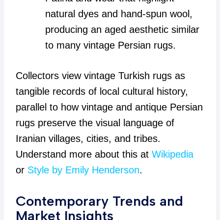
natural dyes and hand-spun wool,
producing an aged aesthetic similar
to many vintage Persian rugs.
Collectors view vintage Turkish rugs as
tangible records of local cultural history,
parallel to how vintage and antique Persian
rugs preserve the visual language of
Iranian villages, cities, and tribes.
Understand more about this at
Wikipedia
or
Style by Emily Henderson
.
Contemporary Trends and
Market Insights