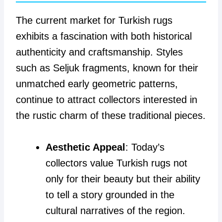
The current market for Turkish rugs
exhibits a fascination with both historical
authenticity and craftsmanship. Styles
such as Seljuk fragments, known for their
unmatched early geometric patterns,
continue to attract collectors interested in
the rustic charm of these traditional pieces.
Aesthetic Appeal
: Today’s
collectors value Turkish rugs not
only for their beauty but their ability
to tell a story grounded in the
cultural narratives of the region.