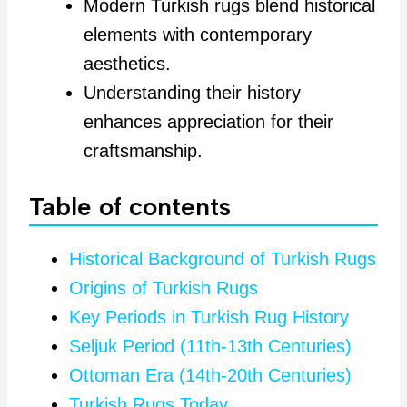
Modern Turkish rugs blend historical
elements with contemporary
aesthetics.
Understanding their history
enhances appreciation for their
craftsmanship.
Table of contents
Historical Background of Turkish Rugs
Origins of Turkish Rugs
Key Periods in Turkish Rug History
Seljuk Period (11th-13th Centuries)
Ottoman Era (14th-20th Centuries)
Turkish Rugs Today