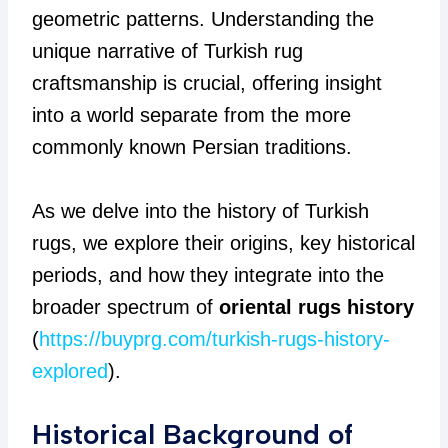
geometric patterns. Understanding the
unique narrative of Turkish rug
craftsmanship is crucial, offering insight
into a world separate from the more
commonly known Persian traditions.
As we delve into the history of Turkish
rugs, we explore their origins, key historical
periods, and how they integrate into the
broader spectrum of
oriental rugs history
(
https://buyprg.com/turkish-rugs-history-
explored
).
Historical Background of