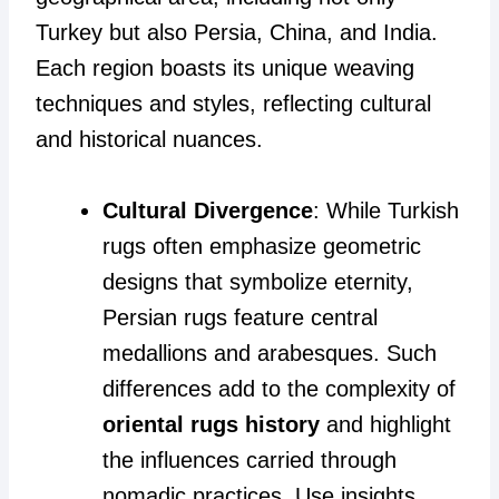
Turkey but also Persia, China, and India.
Each region boasts its unique weaving
techniques and styles, reflecting cultural
and historical nuances.
Cultural Divergence
: While Turkish
rugs often emphasize geometric
designs that symbolize eternity,
Persian rugs feature central
medallions and arabesques. Such
differences add to the complexity of
oriental rugs history
and highlight
the influences carried through
nomadic practices. Use insights