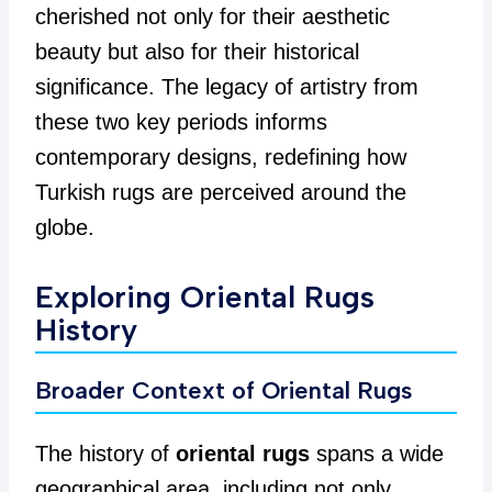
cherished not only for their aesthetic
beauty but also for their historical
significance. The legacy of artistry from
these two key periods informs
contemporary designs, redefining how
Turkish rugs are perceived around the
globe.
Exploring Oriental Rugs
History
Broader Context of Oriental Rugs
The history of
oriental rugs
spans a wide
geographical area, including not only