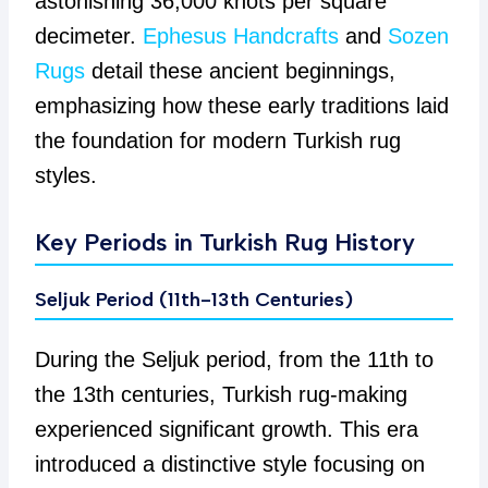
astonishing 36,000 knots per square
decimeter.
Ephesus Handcrafts
and
Sozen
Rugs
detail these ancient beginnings,
emphasizing how these early traditions laid
the foundation for modern Turkish rug
styles.
Key Periods in Turkish Rug History
Seljuk Period (11th-13th Centuries)
During the Seljuk period, from the 11th to
the 13th centuries, Turkish rug-making
experienced significant growth. This era
introduced a distinctive style focusing on