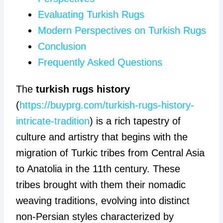
Evaluating Turkish Rugs
Modern Perspectives on Turkish Rugs
Conclusion
Frequently Asked Questions
The
turkish rugs history
(
https://buyprg.com/turkish-rugs-history-
intricate-tradition
) is a rich tapestry of
culture and artistry that begins with the
migration of Turkic tribes from Central Asia
to Anatolia in the 11th century. These
tribes brought with them their nomadic
weaving traditions, evolving into distinct
non-Persian styles characterized by