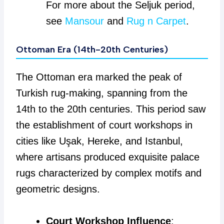
For more about the Seljuk period,
see
Mansour
and
Rug n Carpet
.
Ottoman Era (14th-20th Centuries)
The Ottoman era marked the peak of
Turkish rug-making, spanning from the
14th to the 20th centuries. This period saw
the establishment of court workshops in
cities like Uşak, Hereke, and Istanbul,
where artisans produced exquisite palace
rugs characterized by complex motifs and
geometric designs.
Court Workshop Influence
: