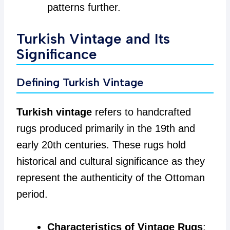
patterns further.
Turkish Vintage and Its
Significance
Defining Turkish Vintage
Turkish vintage
refers to handcrafted
rugs produced primarily in the 19th and
early 20th centuries. These rugs hold
historical and cultural significance as they
represent the authenticity of the Ottoman
period.
Characteristics of Vintage Rugs
: