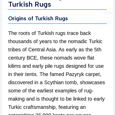
Turkish Rugs
Origins of Turkish Rugs
The roots of Turkish rugs trace back
thousands of years to the nomadic Turkic
tribes of Central Asia. As early as the 5th
century BCE, these nomads wove flat
kilims and early pile rugs designed for use
in their tents. The famed Pazyryk carpet,
discovered in a Scythian tomb, showcases
some of the earliest examples of rug-
making and is thought to be linked to early
Turkic craftsmanship, featuring an