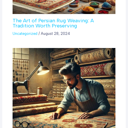
The Art of Persian Rug Weaving: A
Tradition Worth Preserving
Uncategorized
/
August 28, 2024