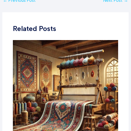
←
Previous Post
Next Post
→
navigation
Related Posts