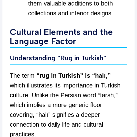
them valuable additions to both
collections and interior designs.
Cultural Elements and the
Language Factor
Understanding “Rug in Turkish”
The term
“rug in Turkish” is “halı,”
which illustrates its importance in Turkish
culture. Unlike the Persian word “farsh,”
which implies a more generic floor
covering, “halı” signifies a deeper
connection to daily life and cultural
practices.