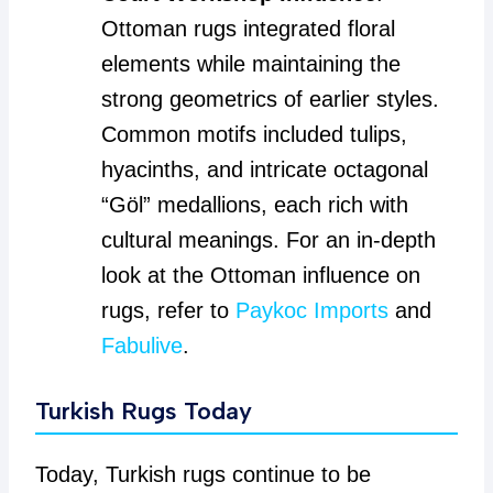
Ottoman rugs integrated floral
elements while maintaining the
strong geometrics of earlier styles.
Common motifs included tulips,
hyacinths, and intricate octagonal
“Göl” medallions, each rich with
cultural meanings. For an in-depth
look at the Ottoman influence on
rugs, refer to
Paykoc Imports
and
Fabulive
.
Turkish Rugs Today
Today, Turkish rugs continue to be