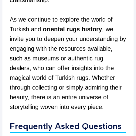
craftsmanship.
As we continue to explore the world of
Turkish and
oriental rugs history
, we
invite you to deepen your understanding by
engaging with the resources available,
such as museums or authentic rug
dealers, who can offer insights into the
magical world of Turkish rugs. Whether
through collecting or simply admiring their
beauty, there is an entire universe of
storytelling woven into every piece.
Frequently Asked Questions