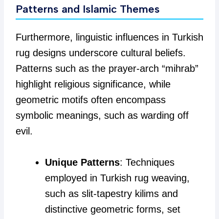
Patterns and Islamic Themes
Furthermore, linguistic influences in Turkish
rug designs underscore cultural beliefs.
Patterns such as the prayer-arch “mihrab”
highlight religious significance, while
geometric motifs often encompass
symbolic meanings, such as warding off
evil.
Unique Patterns
: Techniques
employed in Turkish rug weaving,
such as slit-tapestry kilims and
distinctive geometric forms, set