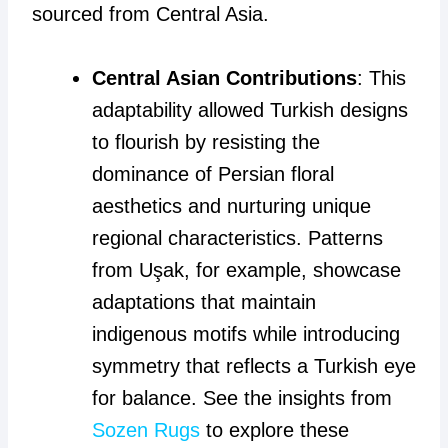
sourced from Central Asia.
Central Asian Contributions
: This
adaptability allowed Turkish designs
to flourish by resisting the
dominance of Persian floral
aesthetics and nurturing unique
regional characteristics. Patterns
from Uşak, for example, showcase
adaptations that maintain
indigenous motifs while introducing
symmetry that reflects a Turkish eye
for balance. See the insights from
Sozen Rugs
to explore these