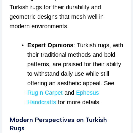
Turkish rugs for their durability and
geometric designs that mesh well in
modern environments.
Expert Opinions
: Turkish rugs, with
their traditional methods and bold
patterns, are praised for their ability
to withstand daily use while still
offering an aesthetic appeal. See
Rug n Carpet
and
Ephesus
Handcrafts
for more details.
Modern Perspectives on Turkish
Rugs