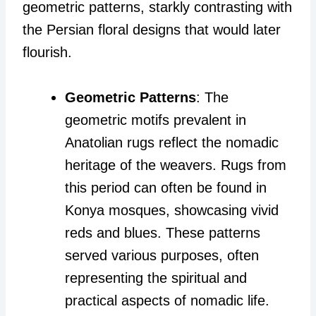
geometric patterns, starkly contrasting with
the Persian floral designs that would later
flourish.
Geometric Patterns
: The
geometric motifs prevalent in
Anatolian rugs reflect the nomadic
heritage of the weavers. Rugs from
this period can often be found in
Konya mosques, showcasing vivid
reds and blues. These patterns
served various purposes, often
representing the spiritual and
practical aspects of nomadic life.