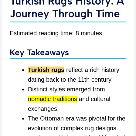
Turkish Rugs History: A
Journey Through Time
Estimated reading time: 8 minutes
Key Takeaways
Turkish rugs
reflect a rich history
dating back to the 11th century.
Distinct styles emerged from
nomadic traditions
and cultural
exchanges.
The Ottoman era was pivotal for the
evolution of complex rug designs.