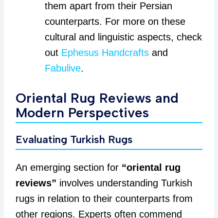
them apart from their Persian
counterparts. For more on these
cultural and linguistic aspects, check
out
Ephesus Handcrafts
and
Fabulive
.
Oriental Rug Reviews and
Modern Perspectives
Evaluating Turkish Rugs
An emerging section for
“oriental rug
reviews”
involves understanding Turkish
rugs in relation to their counterparts from
other regions. Experts often commend