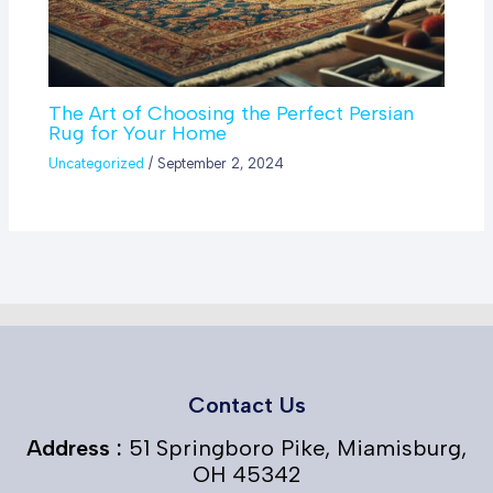
The Art of Choosing the Perfect Persian
Rug for Your Home
Uncategorized
/
September 2, 2024
Contact Us
Address :
51 Springboro Pike, Miamisburg,
OH 45342