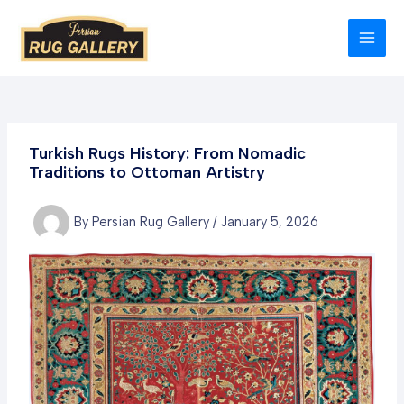
Skip
to
MAI
content
MEN
Turkish Rugs History: From Nomadic
Traditions to Ottoman Artistry
By
Persian Rug Gallery
/
January 5, 2026