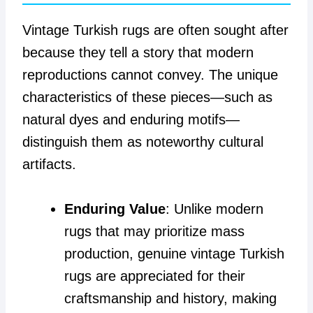
Vintage Turkish rugs are often sought after
because they tell a story that modern
reproductions cannot convey. The unique
characteristics of these pieces—such as
natural dyes and enduring motifs—
distinguish them as noteworthy cultural
artifacts.
Enduring Value
: Unlike modern
rugs that may prioritize mass
production, genuine vintage Turkish
rugs are appreciated for their
craftsmanship and history, making