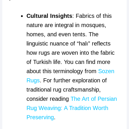
Cultural Insights
: Fabrics of this
nature are integral in mosques,
homes, and even tents. The
linguistic nuance of “halı” reflects
how rugs are woven into the fabric
of Turkish life. You can find more
about this terminology from
Sozen
Rugs
. For further exploration of
traditional rug craftsmanship,
consider reading
The Art of Persian
Rug Weaving: A Tradition Worth
Preserving
.