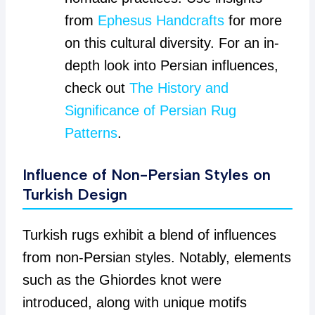
from
Ephesus Handcrafts
for more
on this cultural diversity. For an in-
depth look into Persian influences,
check out
The History and
Significance of Persian Rug
Patterns
.
Influence of Non-Persian Styles on
Turkish Design
Turkish rugs exhibit a blend of influences
from non-Persian styles. Notably, elements
such as the Ghiordes knot were
introduced, along with unique motifs