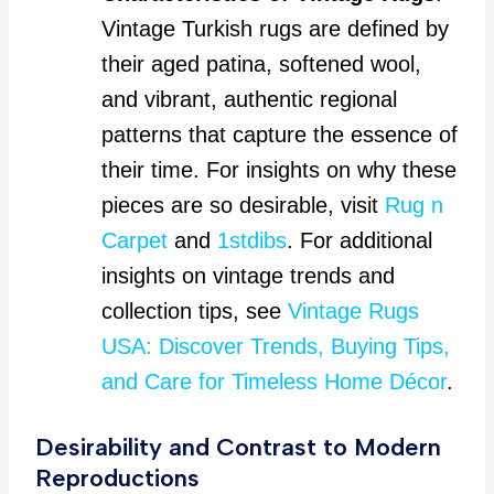
Vintage Turkish rugs are defined by
their aged patina, softened wool,
and vibrant, authentic regional
patterns that capture the essence of
their time. For insights on why these
pieces are so desirable, visit
Rug n
Carpet
and
1stdibs
. For additional
insights on vintage trends and
collection tips, see
Vintage Rugs
USA: Discover Trends, Buying Tips,
and Care for Timeless Home Décor
.
Desirability and Contrast to Modern
Reproductions