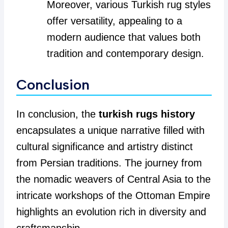
Moreover, various Turkish rug styles
offer versatility, appealing to a
modern audience that values both
tradition and contemporary design.
Conclusion
In conclusion, the
turkish rugs history
encapsulates a unique narrative filled with
cultural significance and artistry distinct
from Persian traditions. The journey from
the nomadic weavers of Central Asia to the
intricate workshops of the Ottoman Empire
highlights an evolution rich in diversity and