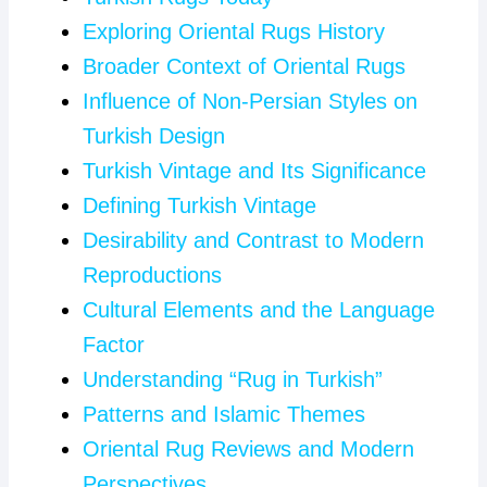
Exploring Oriental Rugs History
Broader Context of Oriental Rugs
Influence of Non-Persian Styles on
Turkish Design
Turkish Vintage and Its Significance
Defining Turkish Vintage
Desirability and Contrast to Modern
Reproductions
Cultural Elements and the Language
Factor
Understanding “Rug in Turkish”
Patterns and Islamic Themes
Oriental Rug Reviews and Modern
Perspectives