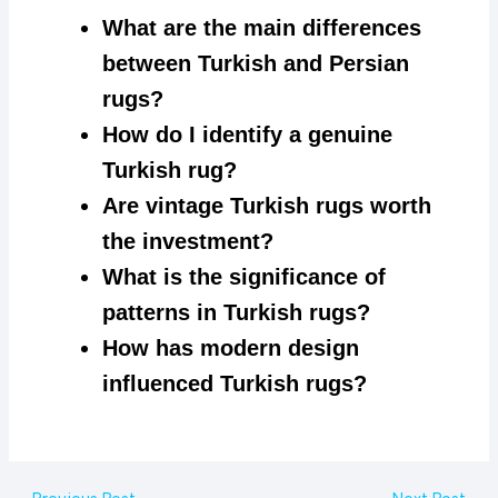
What are the main differences
between Turkish and Persian
rugs?
How do I identify a genuine
Turkish rug?
Are vintage Turkish rugs worth
the investment?
What is the significance of
patterns in Turkish rugs?
How has modern design
influenced Turkish rugs?
Post